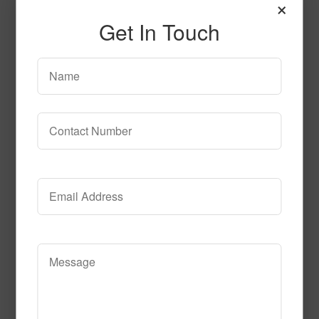
×
Get In Touch
SPG144 2
Read More
Call to Order