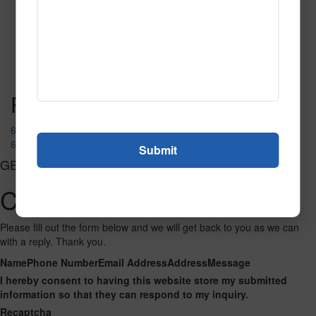
T103
Read More
Call to Order
Post navigation
69069
69096 Green
GET CONNECTED
Contact Us
Please fill out the form below and we will get back to you as we can
with a reply. Thank you.
Name
Phone Number
Email Address
Address
Message
I hereby consent to having this website store my submitted
information so that they can respond to my inquiry.
Recaptcha