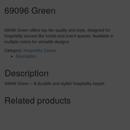
69096 Green
69096 Green offers top-tier quality and style, designed for
hospitality venues like hotels and event spaces. Available in
multiple colors for versatile designs.
Category:
Hospitality Carpet
Description
Description
69096 Green – A durable and stylish hospitality carpet.
Related products