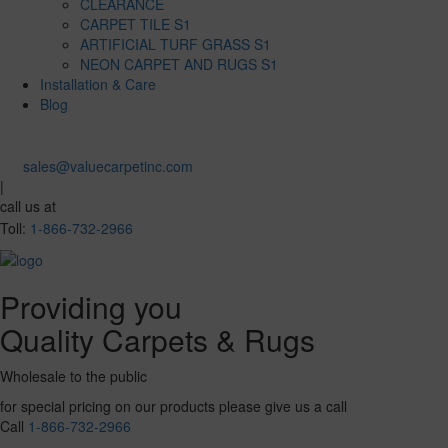
CLEARANCE
CARPET TILE S1
ARTIFICIAL TURF GRASS S1
NEON CARPET AND RUGS S1
Installation & Care
Blog
sales@valuecarpetinc.com
|
call us at
Toll:
1-866-732-2966
Providing you
Quality Carpets & Rugs
Wholesale to the public
for special pricing on our products please give us a call
Call
1-866-732-2966