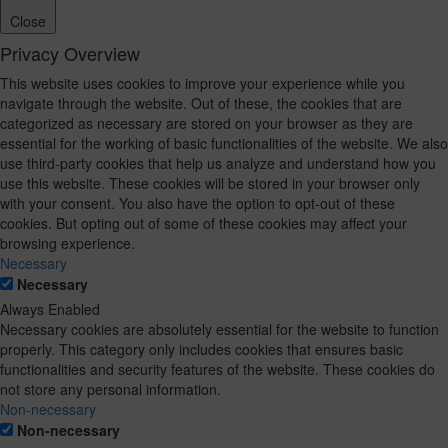
Close
Privacy Overview
This website uses cookies to improve your experience while you
navigate through the website. Out of these, the cookies that are
categorized as necessary are stored on your browser as they are
essential for the working of basic functionalities of the website. We also
use third-party cookies that help us analyze and understand how you
use this website. These cookies will be stored in your browser only
with your consent. You also have the option to opt-out of these
cookies. But opting out of some of these cookies may affect your
browsing experience.
Necessary
Necessary
Always Enabled
Necessary cookies are absolutely essential for the website to function
properly. This category only includes cookies that ensures basic
functionalities and security features of the website. These cookies do
not store any personal information.
Non-necessary
Non-necessary