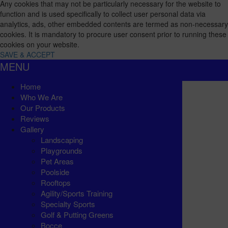
Any cookies that may not be particularly necessary for the website to
function and is used specifically to collect user personal data via
analytics, ads, other embedded contents are termed as non-necessary
cookies. It is mandatory to procure user consent prior to running these
cookies on your website.
SAVE & ACCEPT
MENU
Home
Who We Are
Our Products
Reviews
Gallery
Landscaping
Playgrounds
Pet Areas
Poolside
Rooftops
Agility/Sports Training
Specialty Sports
Golf & Putting Greens
Bocce