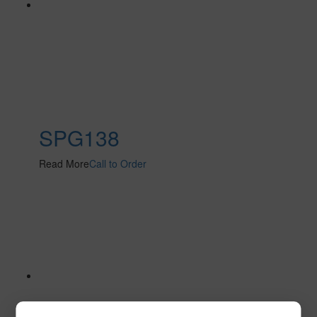
SPG138
Read More
Call to Order