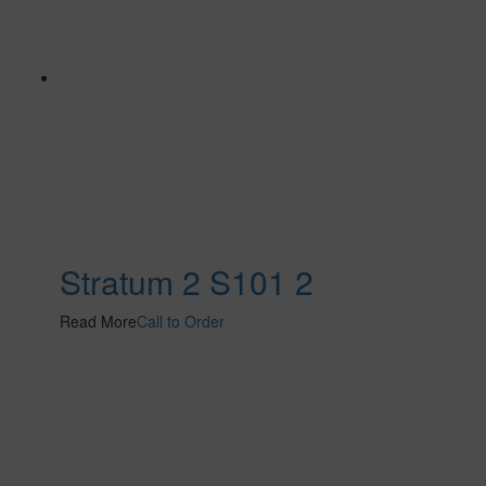
Stratum 2 S101 2
Read More
Call to Order