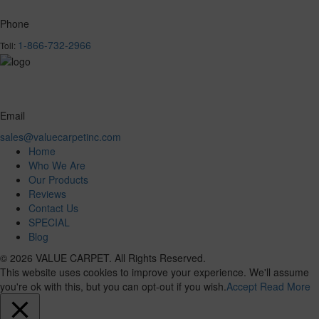
Phone
1-866-732-2966
Toll:
Email
sales@valuecarpetinc.com
Home
Who We Are
Our Products
Reviews
Contact Us
SPECIAL
Blog
© 2026 VALUE CARPET. All Rights Reserved.
This website uses cookies to improve your experience. We'll assume
you're ok with this, but you can opt-out if you wish.
Accept
Read More