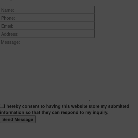
I hereby consent to having this website store my submitted
information so that they can respond to my inquiry.