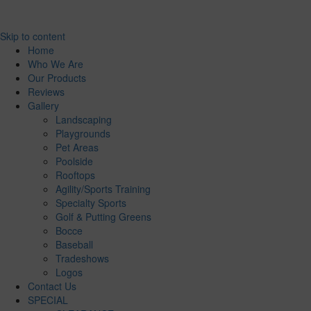
Skip to content
Home
Who We Are
Our Products
Reviews
Gallery
Landscaping
Playgrounds
Pet Areas
Poolside
Rooftops
Agility/Sports Training
Specialty Sports
Golf & Putting Greens
Bocce
Baseball
Tradeshows
Logos
Contact Us
SPECIAL