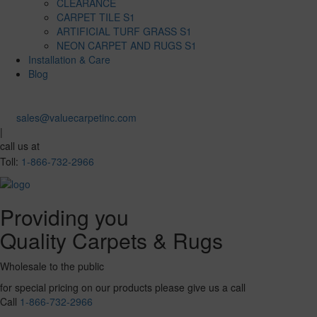
CLEARANCE
CARPET TILE S1
ARTIFICIAL TURF GRASS S1
NEON CARPET AND RUGS S1
Installation & Care
Blog
sales@valuecarpetinc.com
|
call us at
Toll:
1-866-732-2966
Providing you
Quality Carpets & Rugs
Wholesale to the public
for special pricing on our products please give us a call
Call
1-866-732-2966