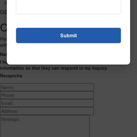
623
GET CONNECTED
Contact Us
Please fill out the form below and we will get back to you as we can
with a reply. Thank you.
Name
Phone Number
Email Address
Address
Message
I hereby consent to having this website store my submitted
information so that they can respond to my inquiry.
Recaptcha