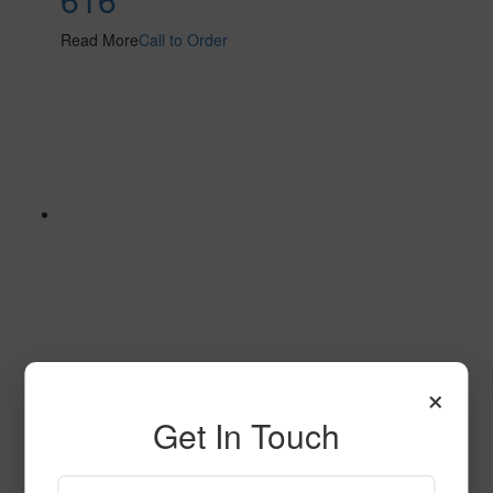
Read More
Call to Order
×
610
Get In Touch
Read More
Call to Order