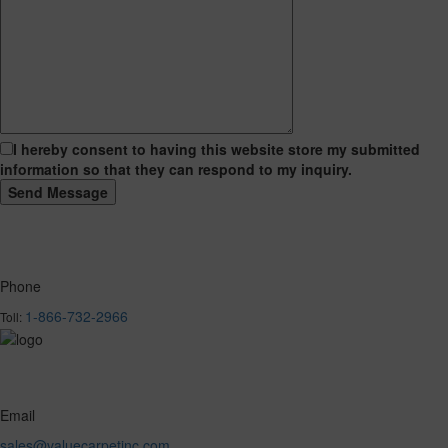
I hereby consent to having this website store my submitted
information so that they can respond to my inquiry.
Phone
1-866-732-2966
Toll:
Email
sales@valuecarpetinc.com