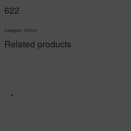
622
Category:
Athletic
Related products