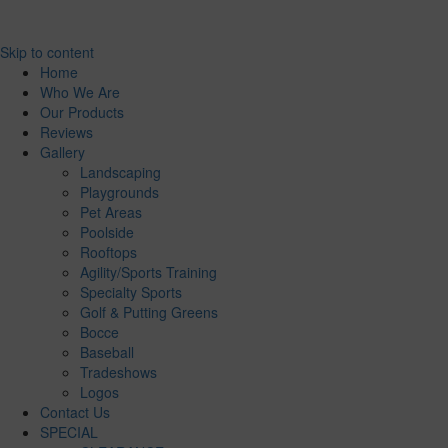
Skip to content
Home
Who We Are
Our Products
Reviews
Gallery
Landscaping
Playgrounds
Pet Areas
Poolside
Rooftops
Agility/Sports Training
Specialty Sports
Golf & Putting Greens
Bocce
Baseball
Tradeshows
Logos
Contact Us
SPECIAL