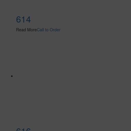
614
Read More
Call to Order
616