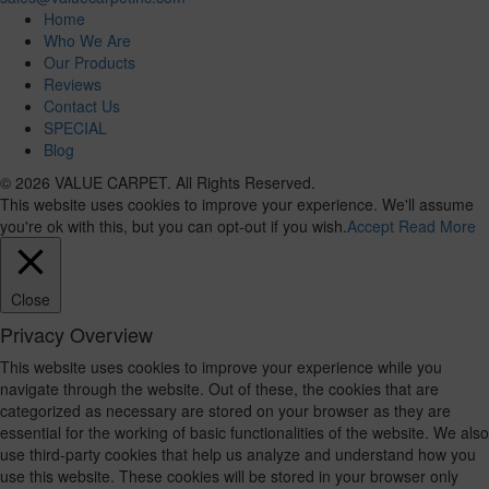
Home
Who We Are
Our Products
Reviews
Contact Us
SPECIAL
Blog
© 2026 VALUE CARPET. All Rights Reserved.
This website uses cookies to improve your experience. We'll assume
you're ok with this, but you can opt-out if you wish.
Accept
Read More
Close
Privacy Overview
This website uses cookies to improve your experience while you
navigate through the website. Out of these, the cookies that are
categorized as necessary are stored on your browser as they are
essential for the working of basic functionalities of the website. We also
use third-party cookies that help us analyze and understand how you
use this website. These cookies will be stored in your browser only