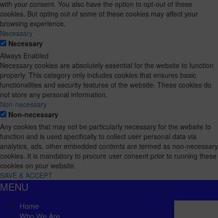
with your consent. You also have the option to opt-out of these
cookies. But opting out of some of these cookies may affect your
browsing experience.
Necessary
Necessary
Always Enabled
Necessary cookies are absolutely essential for the website to function
properly. This category only includes cookies that ensures basic
functionalities and security features of the website. These cookies do
not store any personal information.
Non-necessary
Non-necessary
Any cookies that may not be particularly necessary for the website to
function and is used specifically to collect user personal data via
analytics, ads, other embedded contents are termed as non-necessary
cookies. It is mandatory to procure user consent prior to running these
cookies on your website.
SAVE & ACCEPT
MENU
Home
Who We Are