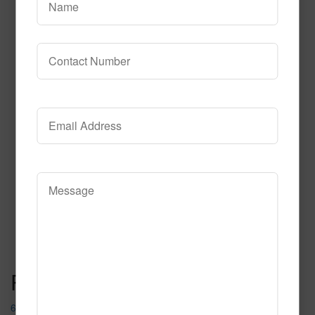
617
Read More
Call to Order
Post navigation
617