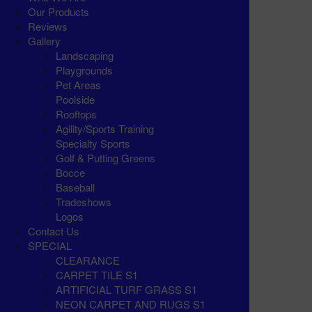
Our Products
Reviews
Gallery
Landscaping
Playgrounds
Pet Areas
Poolside
Rooftops
Agility/Sports Training
Specialty Sports
Golf & Putting Greens
Bocce
Baseball
Tradeshows
Logos
Contact Us
SPECIAL
CLEARANCE
CARPET TILE S1
ARTIFICIAL TURF GRASS S1
NEON CARPET AND RUGS S1