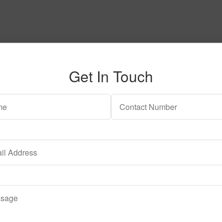
Get In Touch