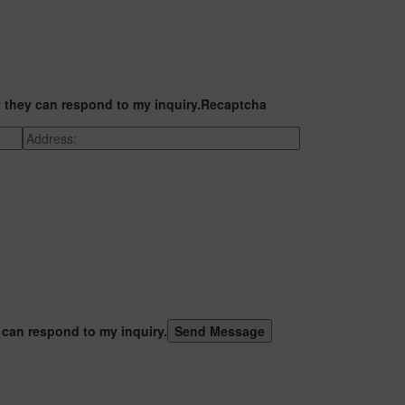
t they can respond to my inquiry.
Recaptcha
 can respond to my inquiry.