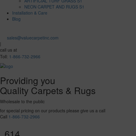
ARTIFICIAL TURF GRASS S1
NEON CARPET AND RUGS S1
Installation & Care
Blog
sales@valuecarpetinc.com
|
call us at
Toll:
1-866-732-2966
Providing you
Quality Carpets & Rugs
Wholesale to the public
for special pricing on our products please give us a call
Call
1-866-732-2966
614