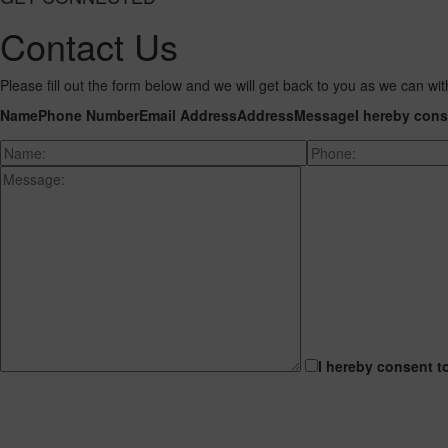
Contact Us
Please fill out the form below and we will get back to you as we can wit
Name
Phone Number
Email Address
Address
Message
I hereby cons
I hereby consent t