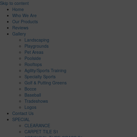
Skip to content
Home
Who We Are
Our Products
Reviews
Gallery
Landscaping
Playgrounds
Pet Areas
Poolside
Rooftops
Agility/Sports Training
Specialty Sports
Golf & Putting Greens
Bocce
Baseball
Tradeshows
Logos
Contact Us
SPECIAL
CLEARANCE
CARPET TILE S1