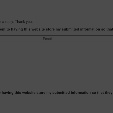
h a reply. Thank you.
ent to having this website store my submitted information so tha
o having this website store my submitted information so that they