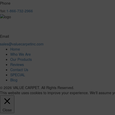
Phone
1-866-732-2966
Toll:
Email
sales@valuecarpetinc.com
Home
Who We Are
Our Products
Reviews
Contact Us
SPECIAL
Blog
© 2026 VALUE CARPET. All Rights Reserved.
This website uses cookies to improve your experience. We'll assume you'
Close