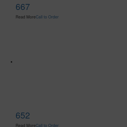
667
Read More
Call to Order
652
Read More
Call to Order