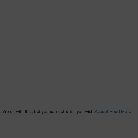
re ok with this, but you can opt-out if you wish.
Accept
Read More