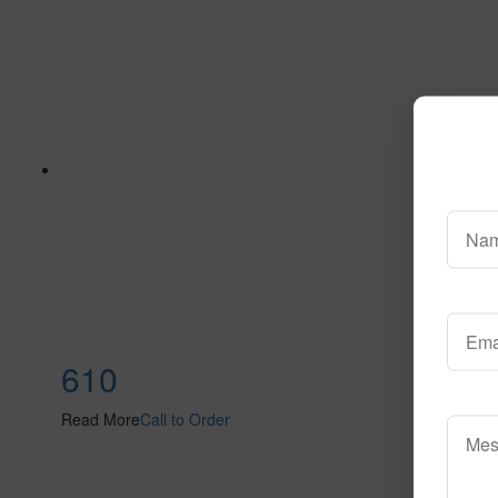
610
Read More
Call to Order