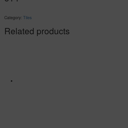
Category:
Tiles
Related products