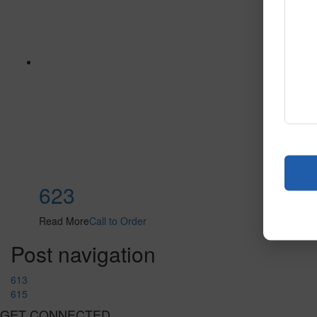
623
Read More
Call to Order
Post navigation
613
615
GET CONNECTED