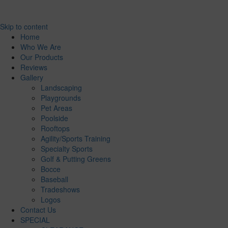
Skip to content
Home
Who We Are
Our Products
Reviews
Gallery
Landscaping
Playgrounds
Pet Areas
Poolside
Rooftops
Agility/Sports Training
Specialty Sports
Golf & Putting Greens
Bocce
Baseball
Tradeshows
Logos
Contact Us
SPECIAL