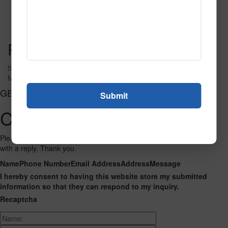
51299
Read More
Call to Order
Post navigation
52219
MAGNOLIA
GET CONNECTED
Contact Us
Please fill out the form below and we will get back to you as we can
with a reply. Thank you.
Name
Phone Number
Email Address
Address
Message
I hereby consent to having this website store my submitted
information so that they can respond to my inquiry.
Recaptcha