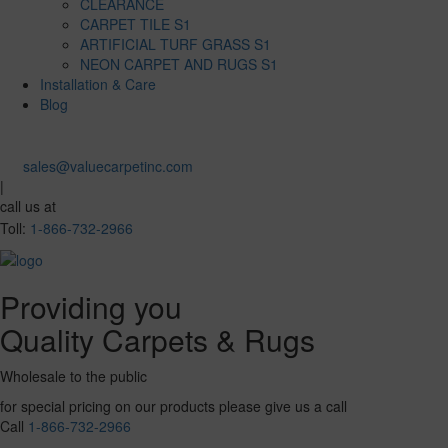
CLEARANCE
CARPET TILE S1
ARTIFICIAL TURF GRASS S1
NEON CARPET AND RUGS S1
Installation & Care
Blog
sales@valuecarpetinc.com
|
call us at
Toll:
1-866-732-2966
Providing you
Quality Carpets & Rugs
Wholesale to the public
for special pricing on our products please give us a call
Call
1-866-732-2966