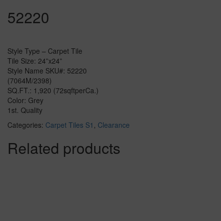
52220
Style Type – Carpet Tile
Tile Size: 24”x24”
Style Name SKU#: 52220
(7064M/2398)
SQ.FT.: 1,920 (72sqftperCa.)
Color: Grey
1st. Quality
Categories:
Carpet Tiles S1
,
Clearance
Related products