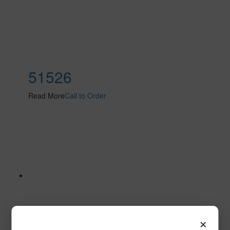
51526
Read More
Call to Order
×