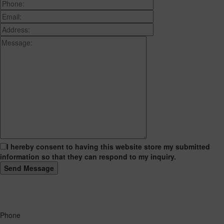
I hereby consent to having this website store my submitted
information so that they can respond to my inquiry.
Phone