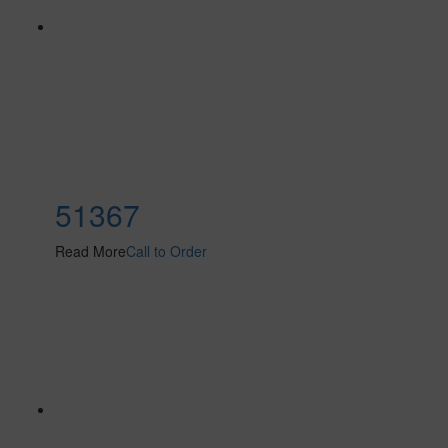
51367
Read More
Call to Order