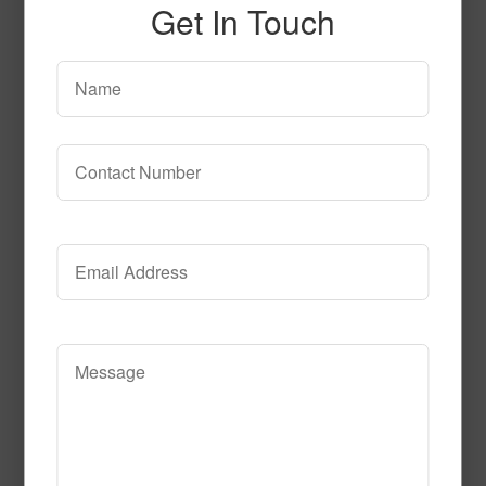
Get In Touch
51512
Read More
Call to Order