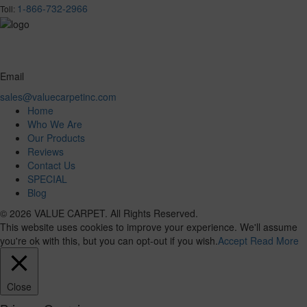
1-866-732-2966
Toll:
Email
sales@valuecarpetinc.com
Home
Who We Are
Our Products
Reviews
Contact Us
SPECIAL
Blog
© 2026 VALUE CARPET. All Rights Reserved.
This website uses cookies to improve your experience. We'll assume
you're ok with this, but you can opt-out if you wish.
Accept
Read More
Close