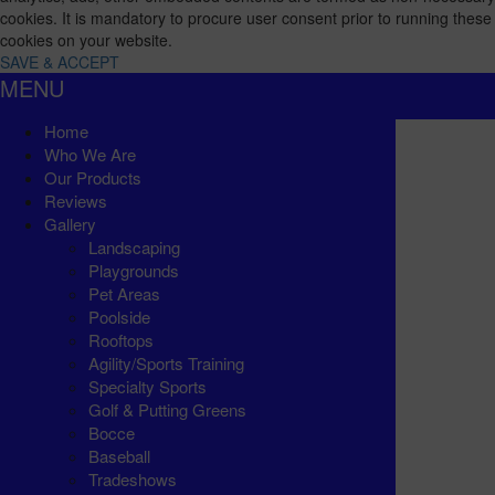
cookies. It is mandatory to procure user consent prior to running these
cookies on your website.
SAVE & ACCEPT
MENU
Home
Who We Are
Our Products
Reviews
Gallery
Landscaping
Playgrounds
Pet Areas
Poolside
Rooftops
Agility/Sports Training
Specialty Sports
Golf & Putting Greens
Bocce
Baseball
Tradeshows