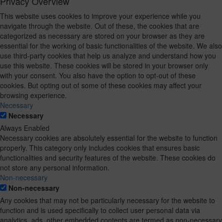
Privacy Overview
This website uses cookies to improve your experience while you
navigate through the website. Out of these, the cookies that are
categorized as necessary are stored on your browser as they are
essential for the working of basic functionalities of the website. We also
use third-party cookies that help us analyze and understand how you
use this website. These cookies will be stored in your browser only
with your consent. You also have the option to opt-out of these
cookies. But opting out of some of these cookies may affect your
browsing experience.
Necessary
Necessary
Always Enabled
Necessary cookies are absolutely essential for the website to function
properly. This category only includes cookies that ensures basic
functionalities and security features of the website. These cookies do
not store any personal information.
Non-necessary
Non-necessary
Any cookies that may not be particularly necessary for the website to
function and is used specifically to collect user personal data via
analytics, ads, other embedded contents are termed as non-necessary