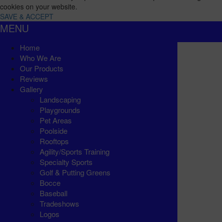
cookies on your website.
SAVE & ACCEPT
MENU
Home
Who We Are
Our Products
Reviews
Gallery
Landscaping
Playgrounds
Pet Areas
Poolside
Rooftops
Agility/Sports Training
Specialty Sports
Golf & Putting Greens
Bocce
Baseball
Tradeshows
Logos