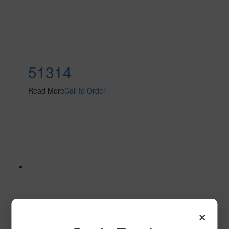
51314
Read More
Call to Order
×