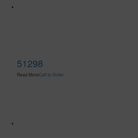
51298
Read More
Call to Order