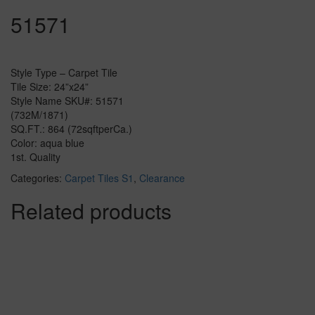
51571
Style Type – Carpet Tile
Tile Size: 24”x24”
Style Name SKU#: 51571
(732M/1871)
SQ.FT.: 864 (72sqftperCa.)
Color: aqua blue
1st. Quality
Categories:
Carpet Tiles S1
,
Clearance
Related products