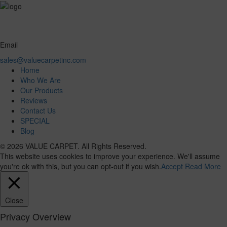
Email
sales@valuecarpetinc.com
Home
Who We Are
Our Products
Reviews
Contact Us
SPECIAL
Blog
© 2026 VALUE CARPET. All Rights Reserved.
This website uses cookies to improve your experience. We'll assume
you're ok with this, but you can opt-out if you wish.
Accept
Read More
Close
Privacy Overview