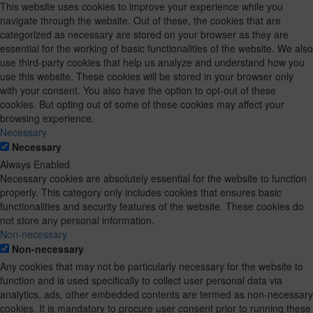
This website uses cookies to improve your experience while you
navigate through the website. Out of these, the cookies that are
categorized as necessary are stored on your browser as they are
essential for the working of basic functionalities of the website. We also
use third-party cookies that help us analyze and understand how you
use this website. These cookies will be stored in your browser only
with your consent. You also have the option to opt-out of these
cookies. But opting out of some of these cookies may affect your
browsing experience.
Necessary
Necessary
Always Enabled
Necessary cookies are absolutely essential for the website to function
properly. This category only includes cookies that ensures basic
functionalities and security features of the website. These cookies do
not store any personal information.
Non-necessary
Non-necessary
Any cookies that may not be particularly necessary for the website to
function and is used specifically to collect user personal data via
analytics, ads, other embedded contents are termed as non-necessary
cookies. It is mandatory to procure user consent prior to running these