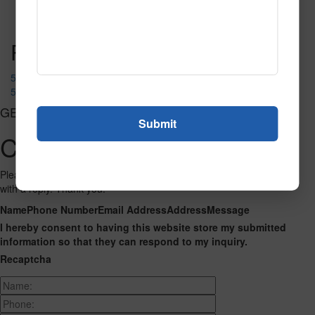
Read More
Call to Order
Post navigation
50677
51537
GET CONNECTED
Contact Us
Please fill out the form below and we will get back to you as we can
with a reply. Thank you.
Name
Phone Number
Email Address
Address
Message
I hereby consent to having this website store my submitted
information so that they can respond to my inquiry.
Recaptcha