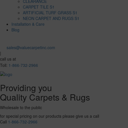
CLEARANCE
CARPET TILE S1
ARTIFICIAL TURF GRASS S1
NEON CARPET AND RUGS S1
Installation & Care
Blog
sales@valuecarpetinc.com
|
call us at
Toll:
1-866-732-2966
Providing you
Quality Carpets & Rugs
Wholesale to the public
for special pricing on our products please give us a call
Call
1-866-732-2966