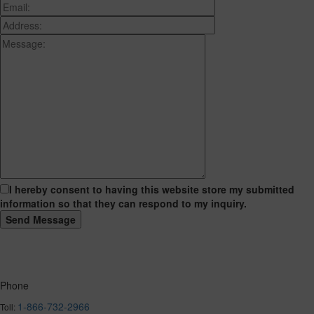
I hereby consent to having this website store my submitted
information so that they can respond to my inquiry.
Phone
1-866-732-2966
Toll: