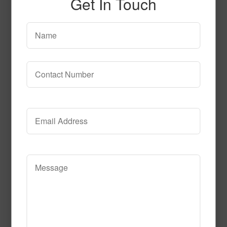
Get In Touch
52292
Read More
Call to Order
51526