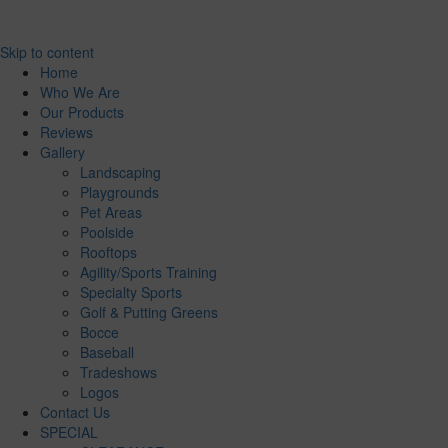
Skip to content
Home
Who We Are
Our Products
Reviews
Gallery
Landscaping
Playgrounds
Pet Areas
Poolside
Rooftops
Agility/Sports Training
Specialty Sports
Golf & Putting Greens
Bocce
Baseball
Tradeshows
Logos
Contact Us
SPECIAL