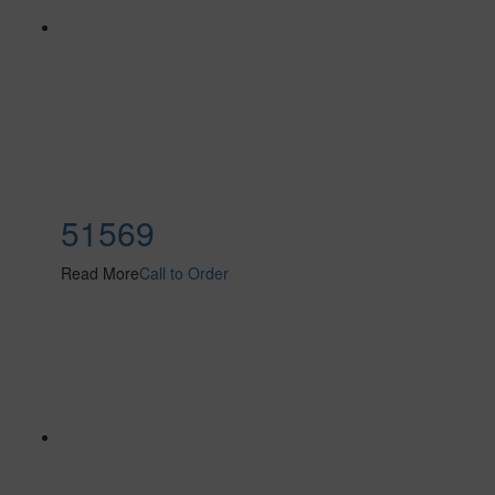
51569
Read More
Call to Order