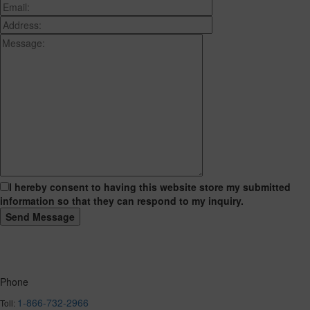
I hereby consent to having this website store my submitted
information so that they can respond to my inquiry.
Phone
1-866-732-2966
Toll: