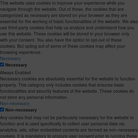
This website uses cookies to improve your experience while you
navigate through the website. Out of these, the cookies that are
categorized as necessary are stored on your browser as they are
essential for the working of basic functionalities of the website. We also
use third-party cookies that help us analyze and understand how you
use this website. These cookies will be stored in your browser only
with your consent. You also have the option to opt-out of these
cookies. But opting out of some of these cookies may affect your
browsing experience.
Necessary
Necessary
Always Enabled
Necessary cookies are absolutely essential for the website to function
properly. This category only includes cookies that ensures basic
functionalities and security features of the website. These cookies do
not store any personal information.
Non-necessary
Non-necessary
Any cookies that may not be particularly necessary for the website to
function and is used specifically to collect user personal data via
analytics, ads, other embedded contents are termed as non-necessary
cookies. It is mandatory to procure user consent prior to running these