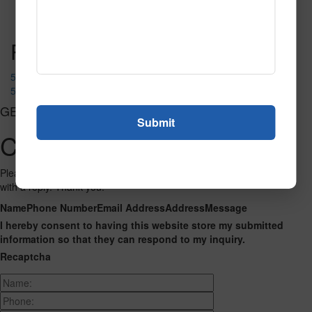
Read More
Call to Order
Post navigation
51392
50677
GET CONNECTED
Contact Us
Please fill out the form below and we will get back to you as we can
with a reply. Thank you.
Name
Phone Number
Email Address
Address
Message
I hereby consent to having this website store my submitted
information so that they can respond to my inquiry.
Recaptcha