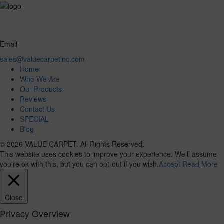
Email
sales@valuecarpetinc.com
Home
Who We Are
Our Products
Reviews
Contact Us
SPECIAL
Blog
© 2026 VALUE CARPET. All Rights Reserved.
This website uses cookies to improve your experience. We'll assume
you're ok with this, but you can opt-out if you wish.
Accept
Read More
Close
Privacy Overview