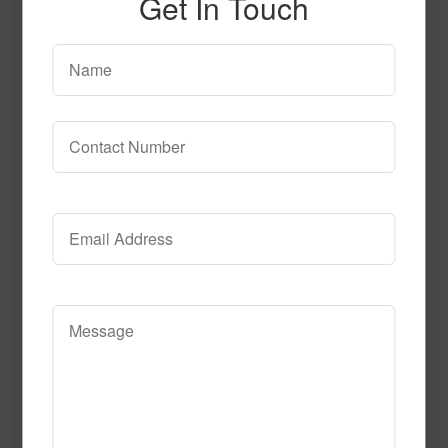
Get In Touch
51299
Read More
Call to Order
52297