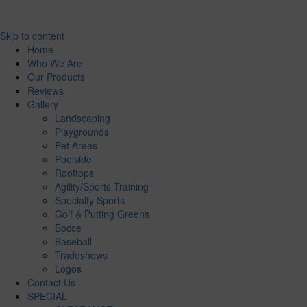
Skip to content
Home
Who We Are
Our Products
Reviews
Gallery
Landscaping
Playgrounds
Pet Areas
Poolside
Rooftops
Agility/Sports Training
Specialty Sports
Golf & Putting Greens
Bocce
Baseball
Tradeshows
Logos
Contact Us
SPECIAL