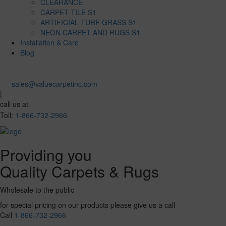
CLEARANCE
CARPET TILE S1
ARTIFICIAL TURF GRASS S1
NEON CARPET AND RUGS S1
Installation & Care
Blog
sales@valuecarpetinc.com
|
call us at
Toll:
1-866-732-2966
Providing you
Quality Carpets & Rugs
Wholesale to the public
for special pricing on our products please give us a call
Call
1-866-732-2966