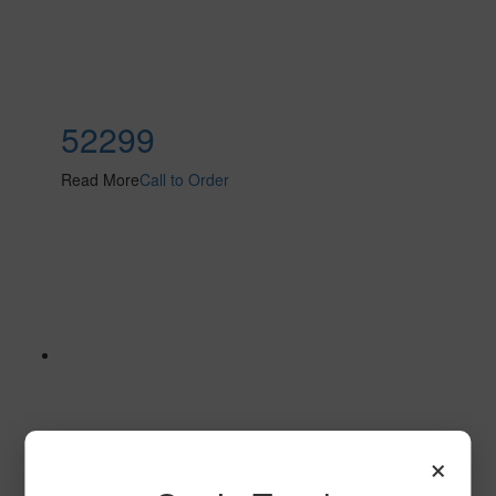
52299
Read More
Call to Order
×