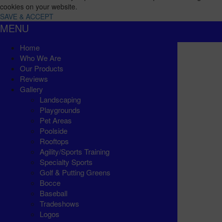
cookies on your website.
SAVE & ACCEPT
MENU
Home
Who We Are
Our Products
Reviews
Gallery
Landscaping
Playgrounds
Pet Areas
Poolside
Rooftops
Agility/Sports Training
Specialty Sports
Golf & Putting Greens
Bocce
Baseball
Tradeshows
Logos