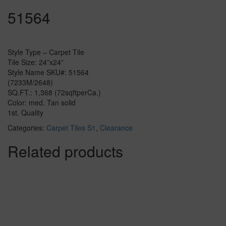
51564
Style Type – Carpet Tile
Tile Size: 24”x24”
Style Name SKU#: 51564
(7233M/2648)
SQ.FT.: 1,368 (72sqftperCa.)
Color: med. Tan solid
1st. Quality
Categories:
Carpet Tiles S1
,
Clearance
Related products