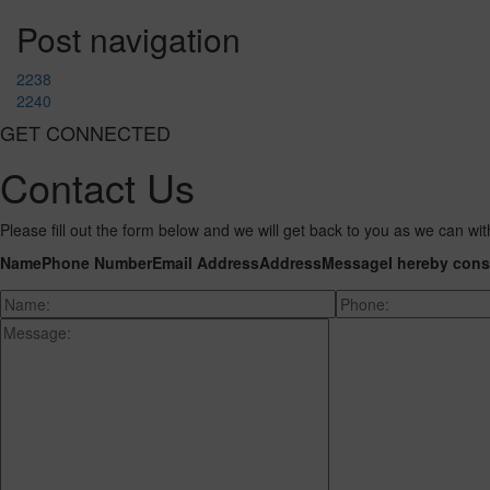
Post navigation
2238
2240
GET CONNECTED
Contact Us
Please fill out the form below and we will get back to you as we can wit
Name
Phone Number
Email Address
Address
Message
I hereby cons