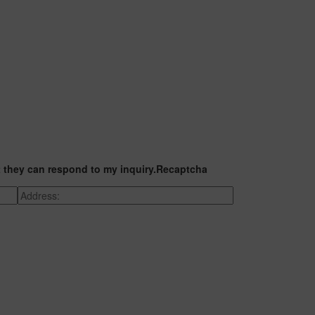
t they can respond to my inquiry.
Recaptcha