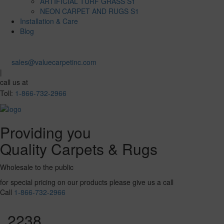
ARTIFICIAL TURF GRASS S1
NEON CARPET AND RUGS S1
Installation & Care
Blog
sales@valuecarpetinc.com
|
call us at
Toll:
1-866-732-2966
Providing you
Quality Carpets & Rugs
Wholesale to the public
for special pricing on our products please give us a call
Call
1-866-732-2966
2238