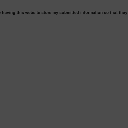
o having this website store my submitted information so that they