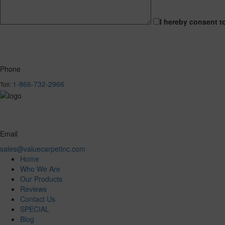
I hereby consent t
Phone
1-866-732-2966
Toll:
Email
sales@valuecarpetinc.com
Home
Who We Are
Our Products
Reviews
Contact Us
SPECIAL
Blog