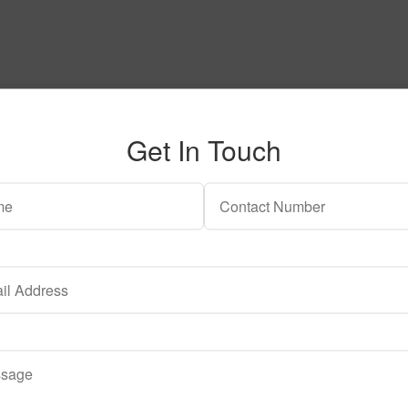
Get In Touch