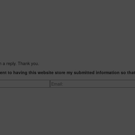
h a reply. Thank you.
ent to having this website store my submitted information so tha