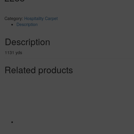
Category:
Hospitality Carpet
Description
Description
1131 yds
Related products