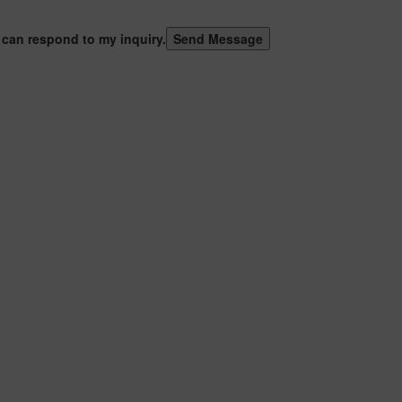
 can respond to my inquiry.