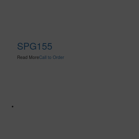
SPG155
Read More
Call to Order