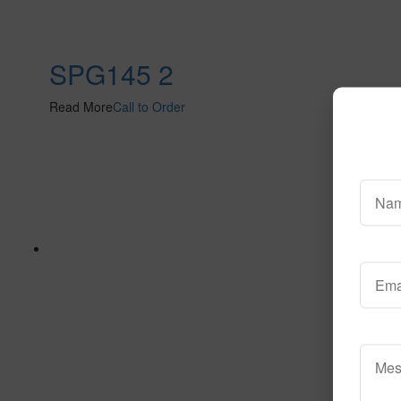
SPG145 2
Read More
Call to Order