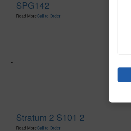
SPG142
Read More
Call to Order
Stratum 2 S101 2
Read More
Call to Order