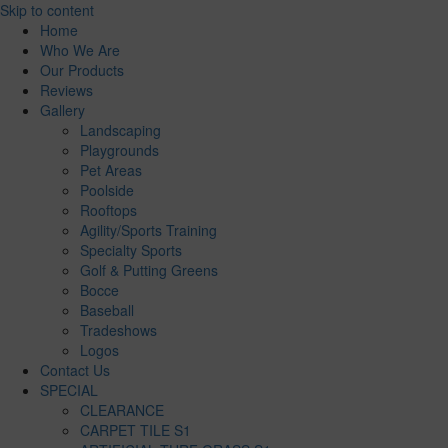
Skip to content
Home
Who We Are
Our Products
Reviews
Gallery
Landscaping
Playgrounds
Pet Areas
Poolside
Rooftops
Agility/Sports Training
Specialty Sports
Golf & Putting Greens
Bocce
Baseball
Tradeshows
Logos
Contact Us
SPECIAL
CLEARANCE
CARPET TILE S1