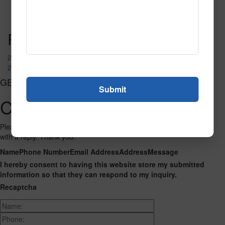
Read More
Call to Order
Post navigation
2237
2238
GET CONNECTED
Contact Us
Please fill out the form below and we will get back to you as we can
with a reply. Thank you.
Name
Phone Number
Email Address
Address
Message
I hereby consent to having this website store my submitted
information so that they can respond to my inquiry.
Recaptcha