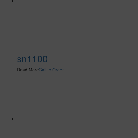
sn1100
Read More
Call to Order