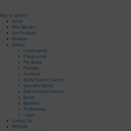
Skip to content
Home
Who We Are
Our Products
Reviews
Gallery
Landscaping
Playgrounds
Pet Areas
Poolside
Rooftops
Agility/Sports Training
Specialty Sports
Golf & Putting Greens
Bocce
Baseball
Tradeshows
Logos
Contact Us
SPECIAL