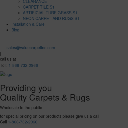
CLEARANCE
CARPET TILE S1
ARTIFICIAL TURF GRASS S1
NEON CARPET AND RUGS S1
Installation & Care
Blog
sales@valuecarpetinc.com
|
call us at
Toll:
1-866-732-2966
Providing you
Quality Carpets & Rugs
Wholesale to the public
for special pricing on our products please give us a call
Call
1-866-732-2966