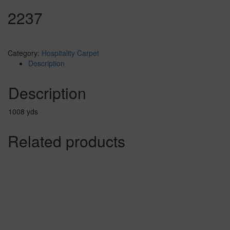
2237
Category:
Hospitality Carpet
Description
Description
1008 yds
Related products