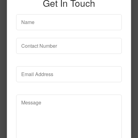
Get In Touch
SPG150
Read More
Call to Order
SPG154