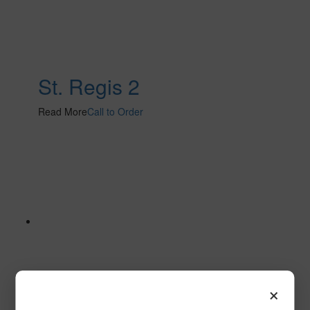
St. Regis 2
Read More
Call to Order
×