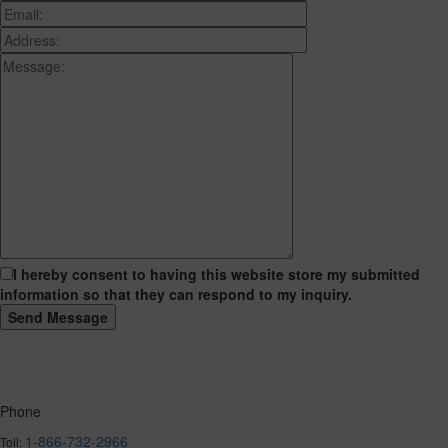
I hereby consent to having this website store my submitted
information so that they can respond to my inquiry.
Phone
1-866-732-2966
Toll: