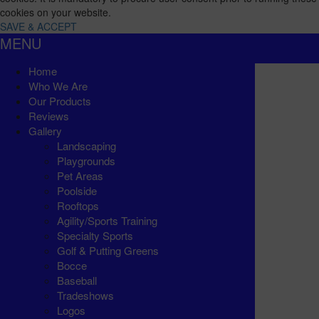
cookies on your website.
SAVE & ACCEPT
MENU
Home
Who We Are
Our Products
Reviews
Gallery
Landscaping
Playgrounds
Pet Areas
Poolside
Rooftops
Agility/Sports Training
Specialty Sports
Golf & Putting Greens
Bocce
Baseball
Tradeshows
Logos