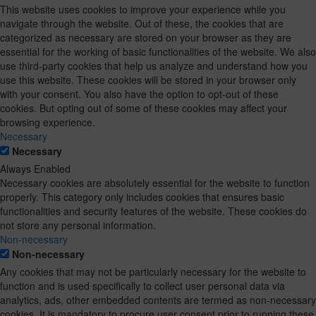
This website uses cookies to improve your experience while you
navigate through the website. Out of these, the cookies that are
categorized as necessary are stored on your browser as they are
essential for the working of basic functionalities of the website. We also
use third-party cookies that help us analyze and understand how you
use this website. These cookies will be stored in your browser only
with your consent. You also have the option to opt-out of these
cookies. But opting out of some of these cookies may affect your
browsing experience.
Necessary
Necessary
Always Enabled
Necessary cookies are absolutely essential for the website to function
properly. This category only includes cookies that ensures basic
functionalities and security features of the website. These cookies do
not store any personal information.
Non-necessary
Non-necessary
Any cookies that may not be particularly necessary for the website to
function and is used specifically to collect user personal data via
analytics, ads, other embedded contents are termed as non-necessary
cookies. It is mandatory to procure user consent prior to running these