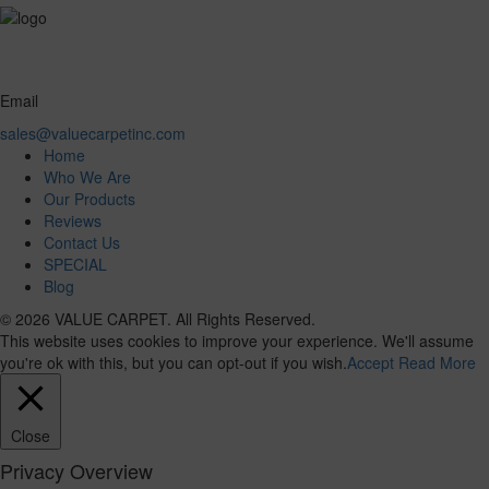
Email
sales@valuecarpetinc.com
Home
Who We Are
Our Products
Reviews
Contact Us
SPECIAL
Blog
© 2026 VALUE CARPET. All Rights Reserved.
This website uses cookies to improve your experience. We'll assume
you're ok with this, but you can opt-out if you wish.
Accept
Read More
Close
Privacy Overview