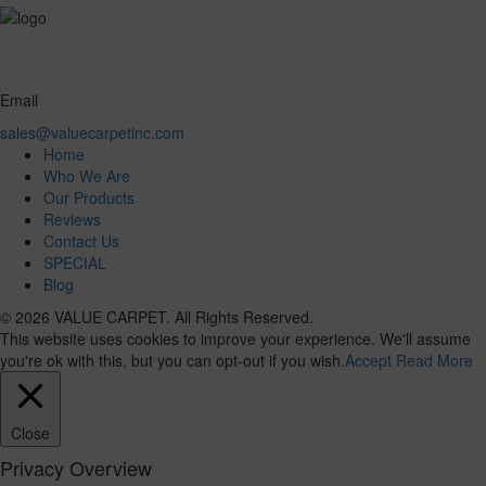
Email
sales@valuecarpetinc.com
Home
Who We Are
Our Products
Reviews
Contact Us
SPECIAL
Blog
© 2026 VALUE CARPET. All Rights Reserved.
This website uses cookies to improve your experience. We'll assume
you're ok with this, but you can opt-out if you wish.
Accept
Read More
Close
Privacy Overview