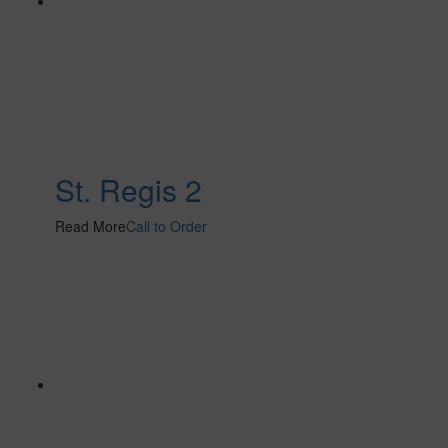
St. Regis 2
Read More
Call to Order