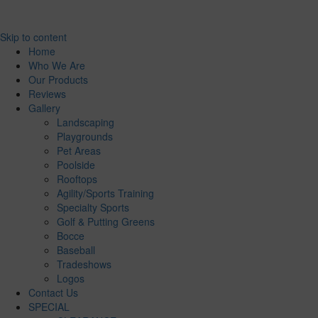
Skip to content
Home
Who We Are
Our Products
Reviews
Gallery
Landscaping
Playgrounds
Pet Areas
Poolside
Rooftops
Agility/Sports Training
Specialty Sports
Golf & Putting Greens
Bocce
Baseball
Tradeshows
Logos
Contact Us
SPECIAL