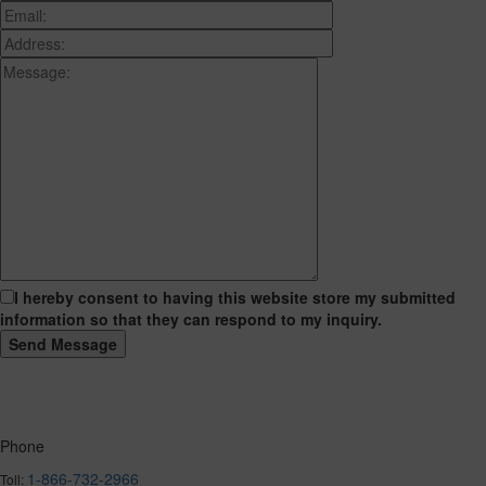
I hereby consent to having this website store my submitted
information so that they can respond to my inquiry.
Phone
1-866-732-2966
Toll: