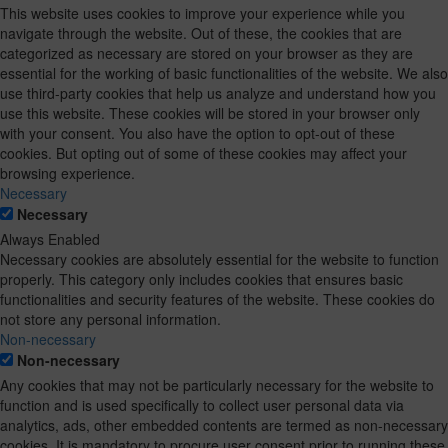
This website uses cookies to improve your experience while you
navigate through the website. Out of these, the cookies that are
categorized as necessary are stored on your browser as they are
essential for the working of basic functionalities of the website. We also
use third-party cookies that help us analyze and understand how you
use this website. These cookies will be stored in your browser only
with your consent. You also have the option to opt-out of these
cookies. But opting out of some of these cookies may affect your
browsing experience.
Necessary
Necessary
Always Enabled
Necessary cookies are absolutely essential for the website to function
properly. This category only includes cookies that ensures basic
functionalities and security features of the website. These cookies do
not store any personal information.
Non-necessary
Non-necessary
Any cookies that may not be particularly necessary for the website to
function and is used specifically to collect user personal data via
analytics, ads, other embedded contents are termed as non-necessary
cookies. It is mandatory to procure user consent prior to running these