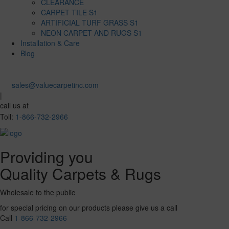
CLEARANCE
CARPET TILE S1
ARTIFICIAL TURF GRASS S1
NEON CARPET AND RUGS S1
Installation & Care
Blog
sales@valuecarpetinc.com
|
call us at
Toll:
1-866-732-2966
Providing you
Quality Carpets & Rugs
Wholesale to the public
for special pricing on our products please give us a call
Call
1-866-732-2966