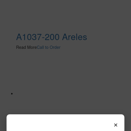
A1037-200 Areles
Read More
Call to Order
×