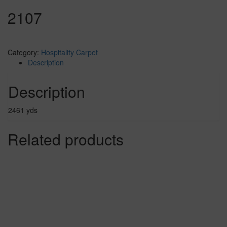
2107
Category:
Hospitality Carpet
Description
Description
2461 yds
Related products