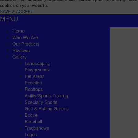
cookies on your website.
SAVE & ACCEPT
MENU
Home
Who We Are
Our Products
Reviews
Gallery
Landscaping
Playgrounds
Pet Areas
Poolside
Rooftops
Agility/Sports Training
Specialty Sports
Golf & Putting Greens
Bocce
Baseball
Tradeshows
Logos