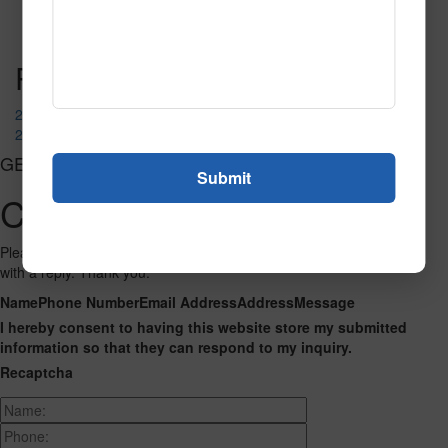
Read More
Call to Order
Post navigation
2107
2141
GET CONNECTED
Contact Us
Please fill out the form below and we will get back to you as we can
with a reply. Thank you.
Name
Phone Number
Email Address
Address
Message
I hereby consent to having this website store my submitted
information so that they can respond to my inquiry.
Recaptcha