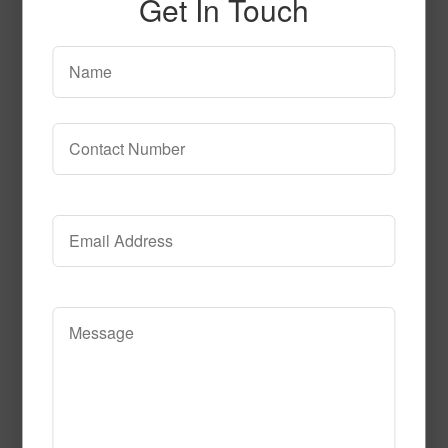
Get In Touch
SPG155
Read More
Call to Order
T104