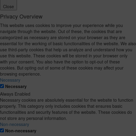
Close
Privacy Overview
This website uses cookies to improve your experience while you
navigate through the website. Out of these, the cookies that are
categorized as necessary are stored on your browser as they are
essential for the working of basic functionalities of the website. We also
use third-party cookies that help us analyze and understand how you
use this website. These cookies will be stored in your browser only
with your consent. You also have the option to opt-out of these
cookies. But opting out of some of these cookies may affect your
browsing experience.
Necessary
Necessary
Always Enabled
Necessary cookies are absolutely essential for the website to function
properly. This category only includes cookies that ensures basic
functionalities and security features of the website. These cookies do
not store any personal information.
Non-necessary
Non-necessary