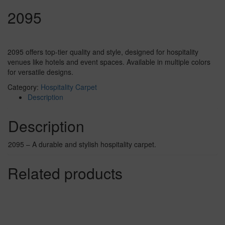
2095
2095 offers top-tier quality and style, designed for hospitality
venues like hotels and event spaces. Available in multiple colors
for versatile designs.
Category:
Hospitality Carpet
Description
Description
2095 – A durable and stylish hospitality carpet.
Related products