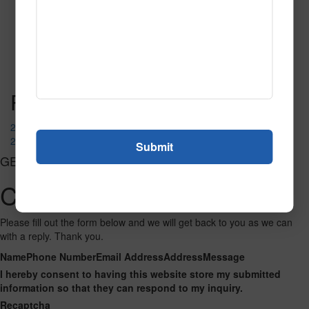
SPG150
Read More
Call to Order
Post navigation
2064 Khaki
2095
GET CONNECTED
Contact Us
Please fill out the form below and we will get back to you as we can
with a reply. Thank you.
Name
Phone Number
Email Address
Address
Message
I hereby consent to having this website store my submitted
information so that they can respond to my inquiry.
Recaptcha