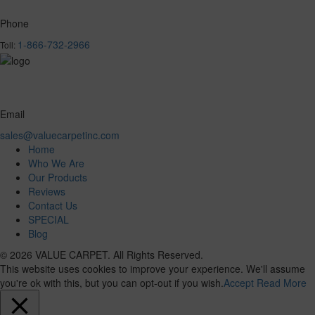
Phone
1-866-732-2966
Toll:
Email
sales@valuecarpetinc.com
Home
Who We Are
Our Products
Reviews
Contact Us
SPECIAL
Blog
© 2026 VALUE CARPET. All Rights Reserved.
This website uses cookies to improve your experience. We'll assume
you're ok with this, but you can opt-out if you wish.
Accept
Read More