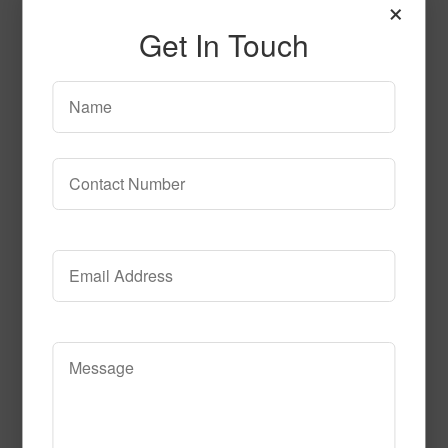
×
Get In Touch
SPG142
Read More
Call to Order