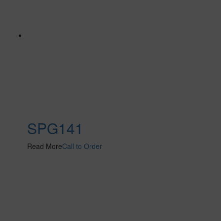
SPG141
Read More
Call to Order