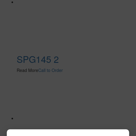
SPG145 2
Read More
Call to Order