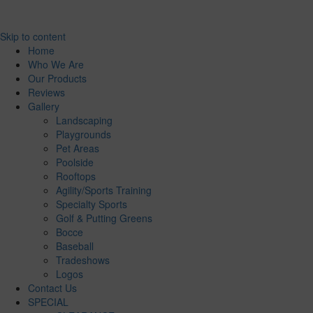
Skip to content
Home
Who We Are
Our Products
Reviews
Gallery
Landscaping
Playgrounds
Pet Areas
Poolside
Rooftops
Agility/Sports Training
Specialty Sports
Golf & Putting Greens
Bocce
Baseball
Tradeshows
Logos
Contact Us
SPECIAL