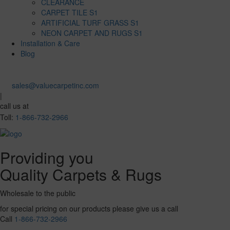
CLEARANCE
CARPET TILE S1
ARTIFICIAL TURF GRASS S1
NEON CARPET AND RUGS S1
Installation & Care
Blog
sales@valuecarpetinc.com
|
call us at
Toll:
1-866-732-2966
Providing you
Quality Carpets & Rugs
Wholesale to the public
for special pricing on our products please give us a call
Call
1-866-732-2966