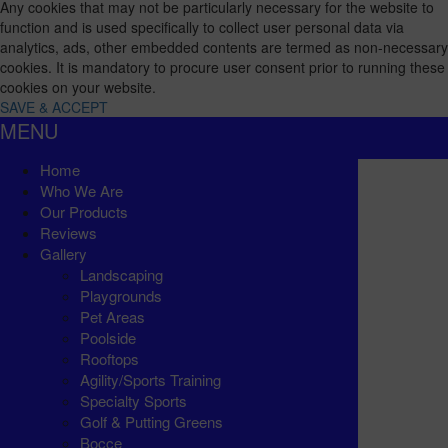
Any cookies that may not be particularly necessary for the website to
function and is used specifically to collect user personal data via
analytics, ads, other embedded contents are termed as non-necessary
cookies. It is mandatory to procure user consent prior to running these
cookies on your website.
SAVE & ACCEPT
MENU
Home
Who We Are
Our Products
Reviews
Gallery
Landscaping
Playgrounds
Pet Areas
Poolside
Rooftops
Agility/Sports Training
Specialty Sports
Golf & Putting Greens
Bocce