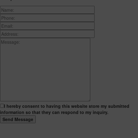
I hereby consent to having this website store my submitted
information so that they can respond to my inquiry.