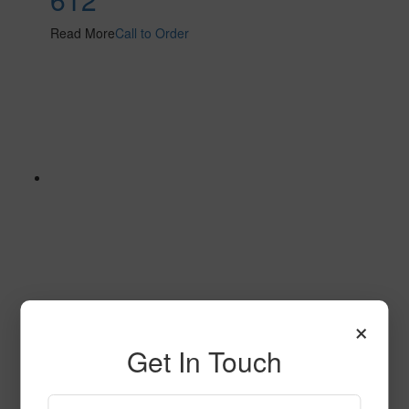
Read More
Call to Order
×
653
Get In Touch
Read More
Call to Order