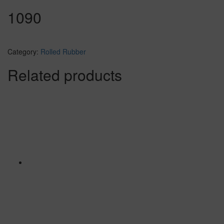
1090
Category:
Rolled Rubber
Related products