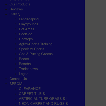
Our Products
Reviews
Gallery
Landscaping
Playgrounds
Pet Areas
Poolside
Rooftops
Agility/Sports Training
Specialty Sports
Golf & Putting Greens
Bocce
Baseball
Tradeshows
Logos
Contact Us
SPECIAL
CLEARANCE
CARPET TILE S1
ARTIFICIAL TURF GRASS S1
NEON CARPET AND RUGS S1