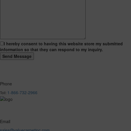
I hereby consent to having this website store my submitted
information so that they can respond to my inquiry.
Phone
1-866-732-2966
Toll:
Email
sales@valuecarpetinc.com