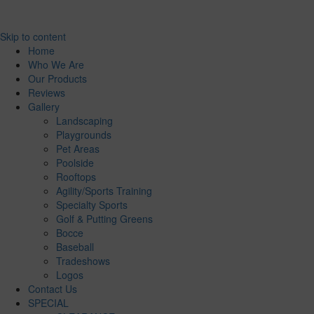
Skip to content
Home
Who We Are
Our Products
Reviews
Gallery
Landscaping
Playgrounds
Pet Areas
Poolside
Rooftops
Agility/Sports Training
Specialty Sports
Golf & Putting Greens
Bocce
Baseball
Tradeshows
Logos
Contact Us
SPECIAL