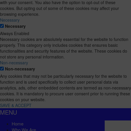
with your consent. You also have the option to opt-out of these
cookies. But opting out of some of these cookies may affect your
browsing experience.
Necessary
Necessary
Always Enabled
Necessary cookies are absolutely essential for the website to function
properly. This category only includes cookies that ensures basic
functionalities and security features of the website. These cookies do
not store any personal information.
Non-necessary
Non-necessary
Any cookies that may not be particularly necessary for the website to
function and is used specifically to collect user personal data via
analytics, ads, other embedded contents are termed as non-necessary
cookies. It is mandatory to procure user consent prior to running these
cookies on your website.
SAVE & ACCEPT
MENU
Home
Who We Are