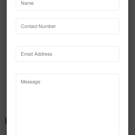
615
Read More
Call to Order
Post navigation
1087