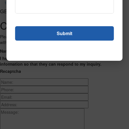
1194
GET CONNECTED
Contact Us
Please fill out the form below and we will get back to you as we can
with a reply. Thank you.
Name
Phone Number
Email Address
Address
Message
I hereby consent to having this website store my submitted
information so that they can respond to my inquiry.
Recaptcha