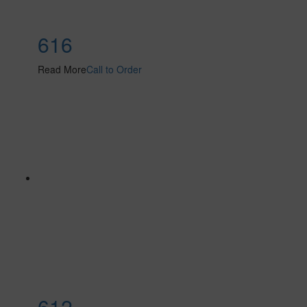
616
Read More
Call to Order
612