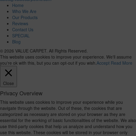
Home
Who We Are
Our Products
Reviews
Contact Us
SPECIAL
Blog
© 2026 VALUE CARPET. All Rights Reserved.
This website uses cookies to improve your experience. We'll assume
you're ok with this, but you can opt-out if you wish.
Accept
Read More
Close
Privacy Overview
This website uses cookies to improve your experience while you
navigate through the website. Out of these, the cookies that are
categorized as necessary are stored on your browser as they are
essential for the working of basic functionalities of the website. We also
use third-party cookies that help us analyze and understand how you
use this website. These cookies will be stored in your browser only