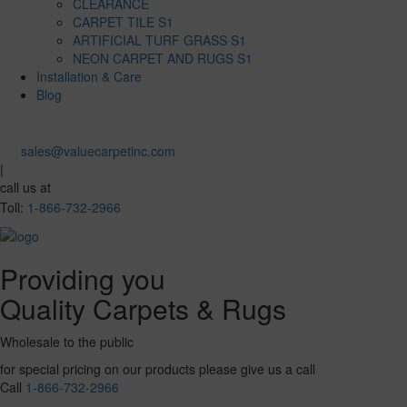
CLEARANCE
CARPET TILE S1
ARTIFICIAL TURF GRASS S1
NEON CARPET AND RUGS S1
Installation & Care
Blog
sales@valuecarpetinc.com
|
call us at
Toll:
1-866-732-2966
Providing you
Quality Carpets & Rugs
Wholesale to the public
for special pricing on our products please give us a call
Call
1-866-732-2966