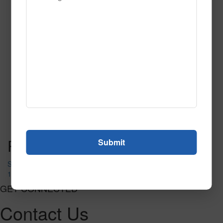
122
Read More
Call to Order
Post navigation
SWING & SLIDE MATS
122
GET CONNECTED
Contact Us