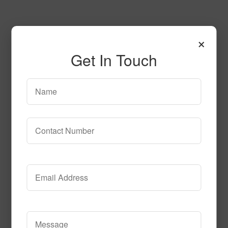
×
Get In Touch
125
Read More
Call to Order