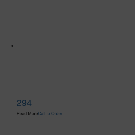
294
Read More
Call to Order