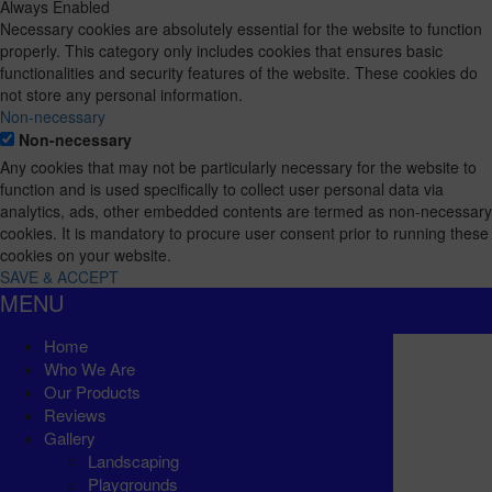
Always Enabled
Necessary cookies are absolutely essential for the website to function
properly. This category only includes cookies that ensures basic
functionalities and security features of the website. These cookies do
not store any personal information.
Non-necessary
Non-necessary
Any cookies that may not be particularly necessary for the website to
function and is used specifically to collect user personal data via
analytics, ads, other embedded contents are termed as non-necessary
cookies. It is mandatory to procure user consent prior to running these
cookies on your website.
SAVE & ACCEPT
MENU
Home
Who We Are
Our Products
Reviews
Gallery
Landscaping
Playgrounds