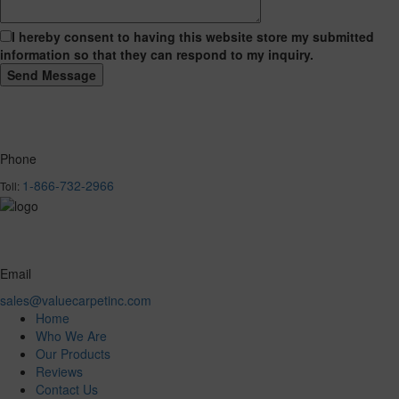
I hereby consent to having this website store my submitted
information so that they can respond to my inquiry.
Phone
1-866-732-2966
Toll:
Email
sales@valuecarpetinc.com
Home
Who We Are
Our Products
Reviews
Contact Us