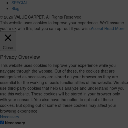
SPECIAL
Blog
© 2026 VALUE CARPET. All Rights Reserved.
This website uses cookies to improve your experience. We'll assume
you're ok with this, but you can opt-out if you wish.
Accept
Read More
Close
Privacy Overview
This website uses cookies to improve your experience while you
navigate through the website. Out of these, the cookies that are
categorized as necessary are stored on your browser as they are
essential for the working of basic functionalities of the website. We also
use third-party cookies that help us analyze and understand how you
use this website. These cookies will be stored in your browser only
with your consent. You also have the option to opt-out of these
cookies. But opting out of some of these cookies may affect your
browsing experience.
Necessary
Necessary