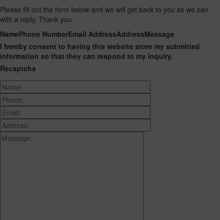
Please fill out the form below and we will get back to you as we can
with a reply. Thank you.
Name
Phone Number
Email Address
Address
Message
I hereby consent to having this website store my submitted
information so that they can respond to my inquiry.
Recaptcha