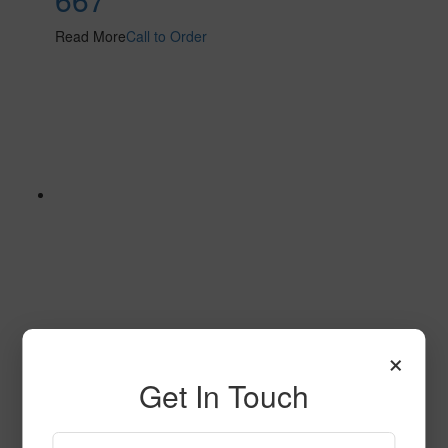
Read More
Call to Order
×
623
Get In Touch
Read More
Call to Order