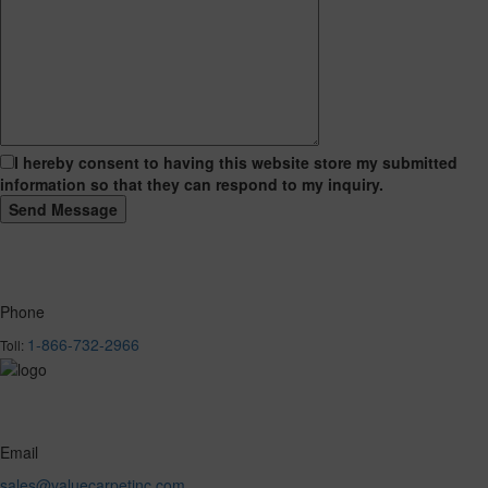
I hereby consent to having this website store my submitted
information so that they can respond to my inquiry.
Phone
1-866-732-2966
Toll:
Email
sales@valuecarpetinc.com