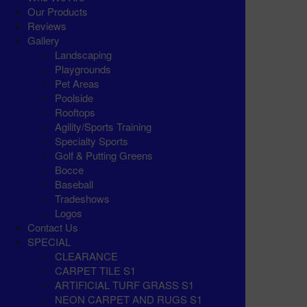
Our Products
Reviews
Gallery
Landscaping
Playgrounds
Pet Areas
Poolside
Rooftops
Agility/Sports Training
Specialty Sports
Golf & Putting Greens
Bocce
Baseball
Tradeshows
Logos
Contact Us
SPECIAL
CLEARANCE
CARPET TILE S1
ARTIFICIAL TURF GRASS S1
NEON CARPET AND RUGS S1