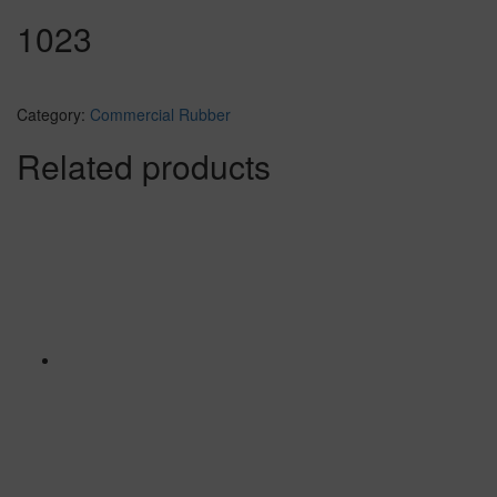
1023
Category:
Commercial Rubber
Related products