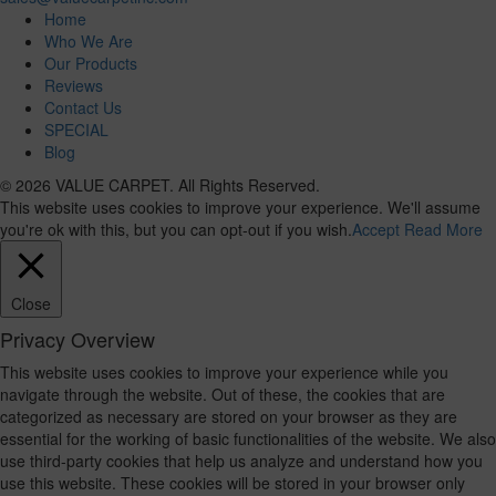
Home
Who We Are
Our Products
Reviews
Contact Us
SPECIAL
Blog
© 2026 VALUE CARPET. All Rights Reserved.
This website uses cookies to improve your experience. We'll assume
you're ok with this, but you can opt-out if you wish.
Accept
Read More
Close
Privacy Overview
This website uses cookies to improve your experience while you
navigate through the website. Out of these, the cookies that are
categorized as necessary are stored on your browser as they are
essential for the working of basic functionalities of the website. We also
use third-party cookies that help us analyze and understand how you
use this website. These cookies will be stored in your browser only