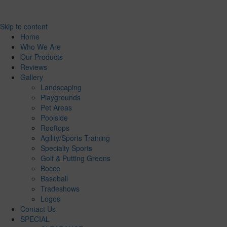
Skip to content
Home
Who We Are
Our Products
Reviews
Gallery
Landscaping
Playgrounds
Pet Areas
Poolside
Rooftops
Agility/Sports Training
Specialty Sports
Golf & Putting Greens
Bocce
Baseball
Tradeshows
Logos
Contact Us
SPECIAL