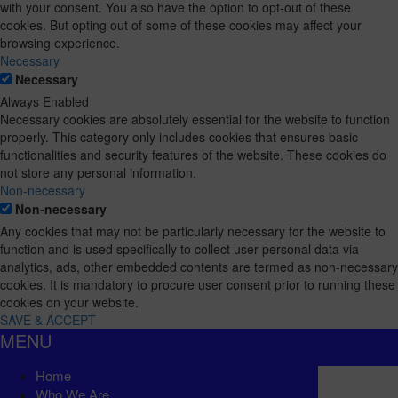
with your consent. You also have the option to opt-out of these
cookies. But opting out of some of these cookies may affect your
browsing experience.
Necessary
Necessary
Always Enabled
Necessary cookies are absolutely essential for the website to function
properly. This category only includes cookies that ensures basic
functionalities and security features of the website. These cookies do
not store any personal information.
Non-necessary
Non-necessary
Any cookies that may not be particularly necessary for the website to
function and is used specifically to collect user personal data via
analytics, ads, other embedded contents are termed as non-necessary
cookies. It is mandatory to procure user consent prior to running these
cookies on your website.
SAVE & ACCEPT
MENU
Home
Who We Are