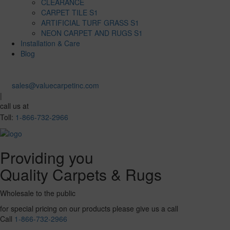
CLEARANCE
CARPET TILE S1
ARTIFICIAL TURF GRASS S1
NEON CARPET AND RUGS S1
Installation & Care
Blog
sales@valuecarpetinc.com
|
call us at
Toll:
1-866-732-2966
Providing you
Quality Carpets & Rugs
Wholesale to the public
for special pricing on our products please give us a call
Call
1-866-732-2966