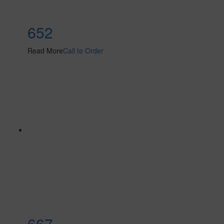
652
Read More
Call to Order
667