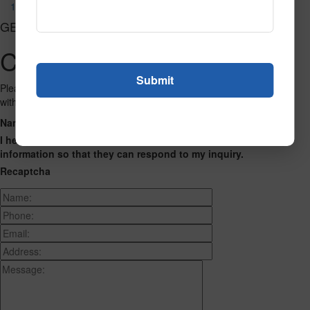
1034
GET CONNECTED
Contact Us
Please fill out the form below and we will get back to you as we can
with a reply. Thank you.
Name
Phone Number
Email Address
Address
Message
I hereby consent to having this website store my submitted
information so that they can respond to my inquiry.
Recaptcha