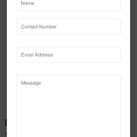
608
Read More
Call to Order
Post navigation
1012