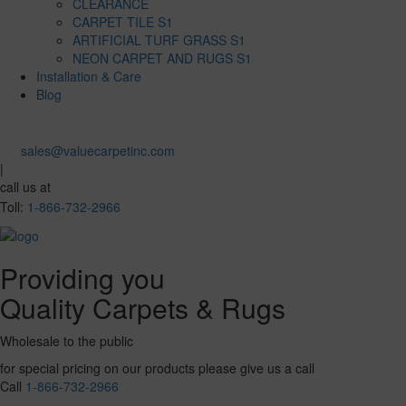
CLEARANCE
CARPET TILE S1
ARTIFICIAL TURF GRASS S1
NEON CARPET AND RUGS S1
Installation & Care
Blog
sales@valuecarpetinc.com
|
call us at
Toll:
1-866-732-2966
Providing you
Quality Carpets & Rugs
Wholesale to the public
for special pricing on our products please give us a call
Call
1-866-732-2966