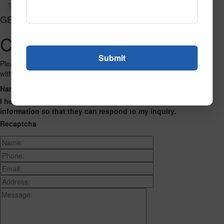
1023
GET CONNECTED
Contact Us
Please fill out the form below and we will get back to you as we can
with a reply. Thank you.
Name
Phone Number
Email Address
Address
Message
I hereby consent to having this website store my submitted
information so that they can respond to my inquiry.
Recaptcha