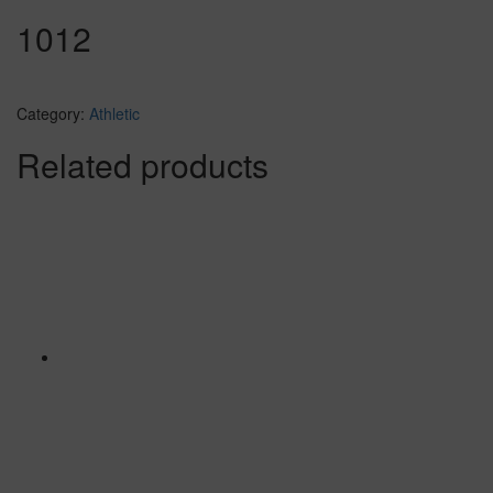
1012
Category:
Athletic
Related products