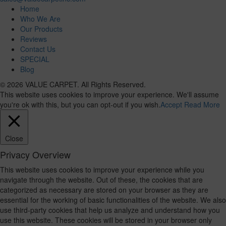
Home
Who We Are
Our Products
Reviews
Contact Us
SPECIAL
Blog
© 2026 VALUE CARPET. All Rights Reserved.
This website uses cookies to improve your experience. We'll assume
you're ok with this, but you can opt-out if you wish.
Accept
Read More
Close
Privacy Overview
This website uses cookies to improve your experience while you
navigate through the website. Out of these, the cookies that are
categorized as necessary are stored on your browser as they are
essential for the working of basic functionalities of the website. We also
use third-party cookies that help us analyze and understand how you
use this website. These cookies will be stored in your browser only