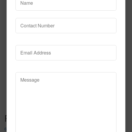
614
Read More
Call to Order
Post navigation
690