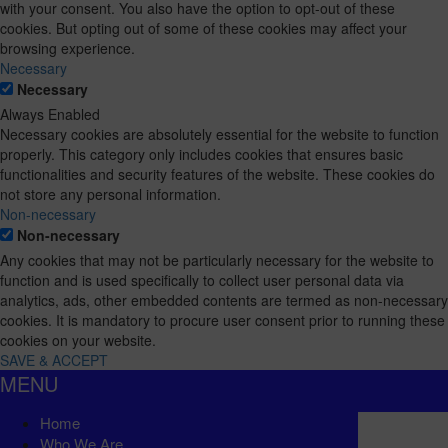
with your consent. You also have the option to opt-out of these
cookies. But opting out of some of these cookies may affect your
browsing experience.
Necessary
Necessary
Always Enabled
Necessary cookies are absolutely essential for the website to function
properly. This category only includes cookies that ensures basic
functionalities and security features of the website. These cookies do
not store any personal information.
Non-necessary
Non-necessary
Any cookies that may not be particularly necessary for the website to
function and is used specifically to collect user personal data via
analytics, ads, other embedded contents are termed as non-necessary
cookies. It is mandatory to procure user consent prior to running these
cookies on your website.
SAVE & ACCEPT
MENU
Home
Who We Are