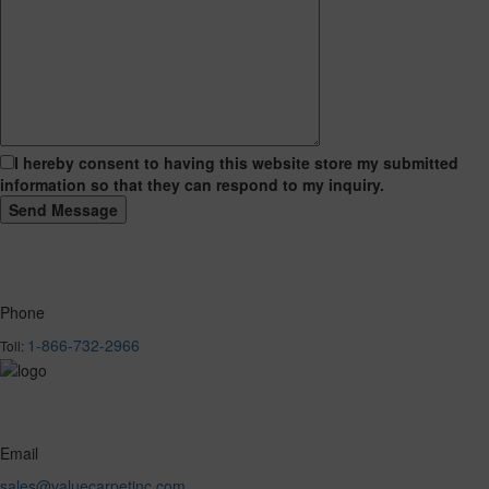
I hereby consent to having this website store my submitted
information so that they can respond to my inquiry.
Phone
1-866-732-2966
Toll:
Email
sales@valuecarpetinc.com