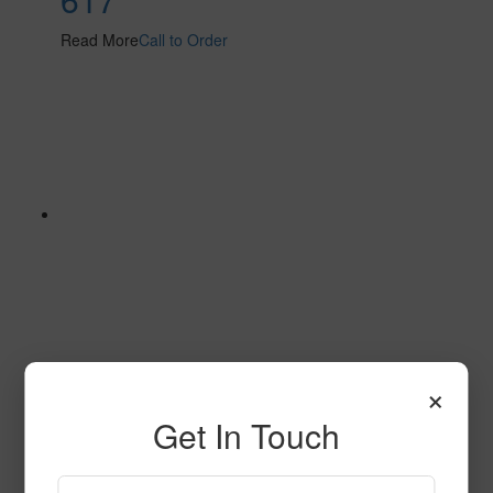
Read More
Call to Order
×
612
Get In Touch
Read More
Call to Order