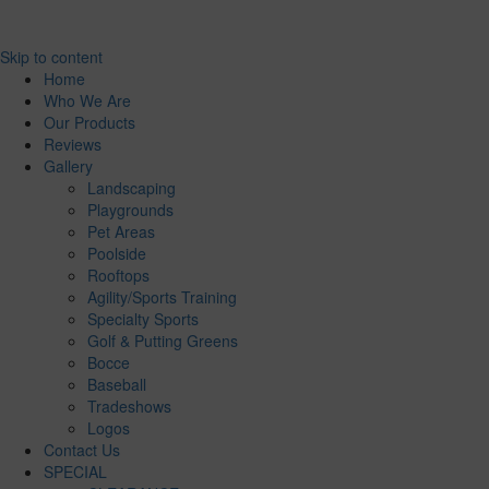
Skip to content
Home
Who We Are
Our Products
Reviews
Gallery
Landscaping
Playgrounds
Pet Areas
Poolside
Rooftops
Agility/Sports Training
Specialty Sports
Golf & Putting Greens
Bocce
Baseball
Tradeshows
Logos
Contact Us
SPECIAL