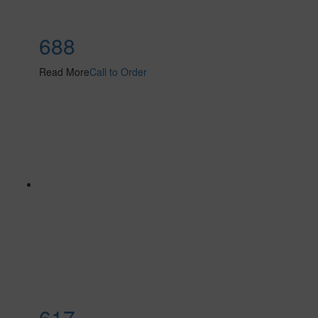
688
Read More
Call to Order
617