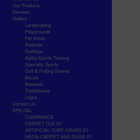
Our Products
Reviews
Gallery
Landscaping
Playgrounds
Pet Areas
Poolside
Rooftops
Agility/Sports Training
Specialty Sports
Golf & Putting Greens
Bocce
Baseball
Tradeshows
Logos
Contact Us
SPECIAL
CLEARANCE
CARPET TILE S1
ARTIFICIAL TURF GRASS S1
NEON CARPET AND RUGS S1