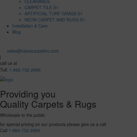
CLEARANCE
CARPET TILE S1
ARTIFICIAL TURF GRASS S1
NEON CARPET AND RUGS S1
Installation & Care
Blog
sales@valuecarpetinc.com
|
call us at
Toll:
1-866-732-2966
Providing you
Quality Carpets & Rugs
Wholesale to the public
for special pricing on our products please give us a call
Call
1-866-732-2966