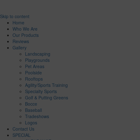
Skip to content
Home
Who We Are
Our Products
Reviews
Gallery
Landscaping
Playgrounds
Pet Areas
Poolside
Rooftops
Agility/Sports Training
Specialty Sports
Golf & Putting Greens
Bocce
Baseball
Tradeshows
Logos
Contact Us
SPECIAL