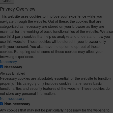
Close
Privacy Overview
This website uses cookies to improve your experience while you
navigate through the website. Out of these, the cookies that are
categorized as necessary are stored on your browser as they are
essential for the working of basic functionalities of the website. We also
use third-party cookies that help us analyze and understand how you
use this website. These cookies will be stored in your browser only
with your consent. You also have the option to opt-out of these
cookies. But opting out of some of these cookies may affect your
browsing experience.
Necessary
Necessary
Always Enabled
Necessary cookies are absolutely essential for the website to function
properly. This category only includes cookies that ensures basic
functionalities and security features of the website. These cookies do
not store any personal information.
Non-necessary
Non-necessary
Any cookies that may not be particularly necessary for the website to