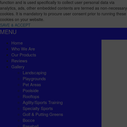
function and is used specifically to collect user personal data via
analytics, ads, other embedded contents are termed as non-necessary
cookies. It is mandatory to procure user consent prior to running these
cookies on your website.
SAVE & ACCEPT
MENU
Home
Who We Are
Our Products
Reviews
Gallery
Landscaping
Playgrounds
Pet Areas
Poolside
Rooftops
Agility/Sports Training
Specialty Sports
Golf & Putting Greens
Bocce
Baseball