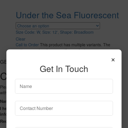
Under the Sea Fluorescent
Size Code: W, Size: 12', Shape: Broadloom
Clear
Call to Order
This product has multiple variants. The
options may be chosen on the product page
×
GET CONNECTED
Get In Touch
Contact Us
Please fill out the form below and we will get back to you as we can
with a reply. Thank you.
Name
Phone Number
Email Address
Address
Message
I hereby consent to having this website store my submitted
information so that they can respond to my inquiry.
Recaptcha