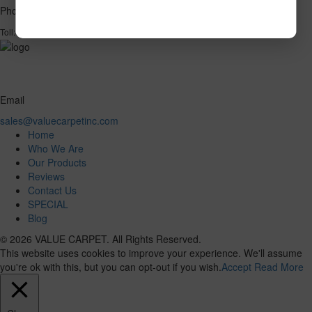
Phone
1-866-732-2966
Toll:
Email
sales@valuecarpetinc.com
Home
Who We Are
Our Products
Reviews
Contact Us
SPECIAL
Blog
© 2026 VALUE CARPET. All Rights Reserved.
This website uses cookies to improve your experience. We'll assume
you're ok with this, but you can opt-out if you wish.
Accept
Read More