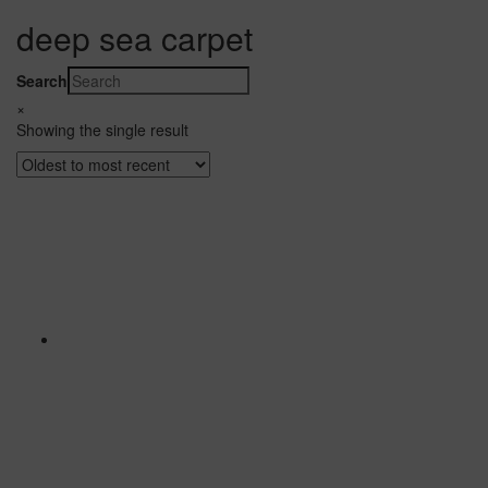
deep sea carpet
Search
×
Showing the single result