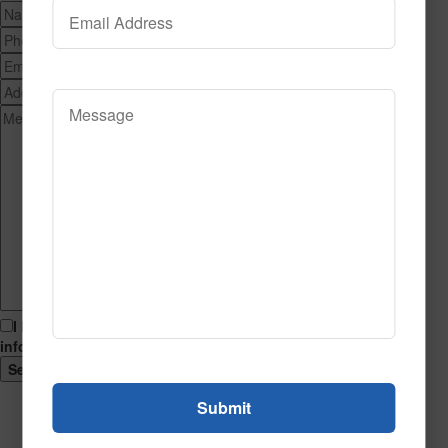
I hereby consent to having this website store my submitted
information so that they can respond to my inquiry.