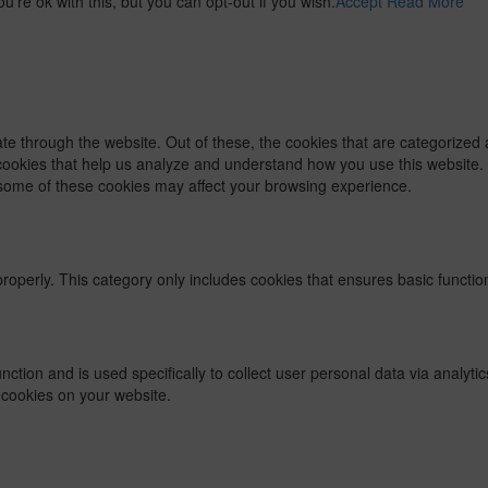
re ok with this, but you can opt-out if you wish.
Accept
Read More
e through the website. Out of these, the cookies that are categorized 
y cookies that help us analyze and understand how you use this website.
f some of these cookies may affect your browsing experience.
properly. This category only includes cookies that ensures basic functio
function and is used specifically to collect user personal data via ana
 cookies on your website.