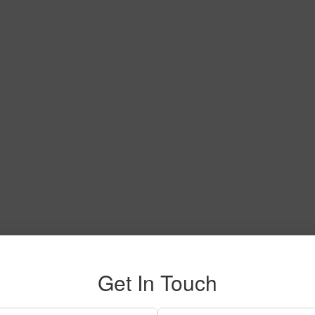
Get In Touch