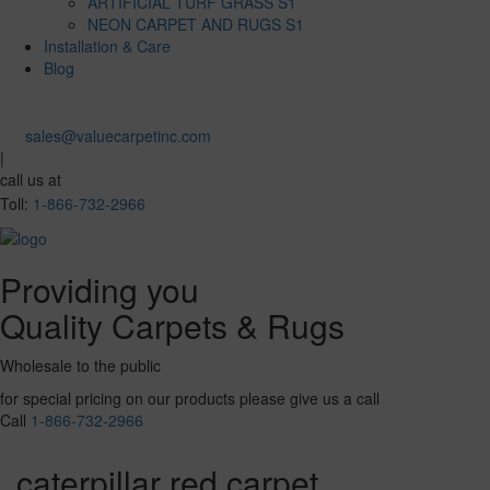
ARTIFICIAL TURF GRASS S1
NEON CARPET AND RUGS S1
Installation & Care
Blog
sales@valuecarpetinc.com
|
call us at
Toll:
1-866-732-2966
Providing you
Quality Carpets & Rugs
Wholesale to the public
for special pricing on our products please give us a call
Call
1-866-732-2966
caterpillar red carpet