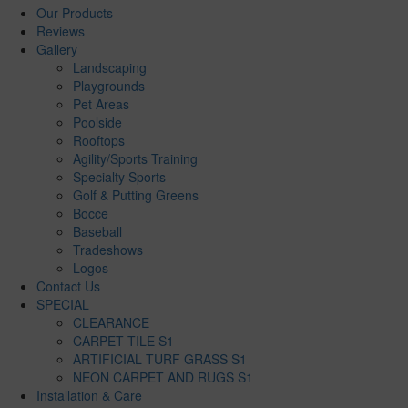
Our Products
Reviews
Gallery
Landscaping
Playgrounds
Pet Areas
Poolside
Rooftops
Agility/Sports Training
Specialty Sports
Golf & Putting Greens
Bocce
Baseball
Tradeshows
Logos
Contact Us
SPECIAL
CLEARANCE
CARPET TILE S1
ARTIFICIAL TURF GRASS S1
NEON CARPET AND RUGS S1
Installation & Care