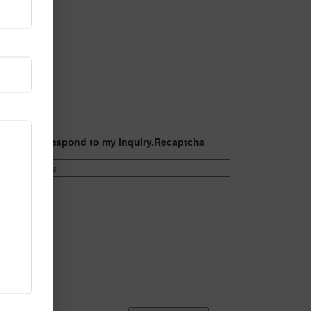
t they can respond to my inquiry.
Recaptcha