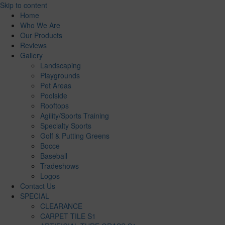
Skip to content
Home
Who We Are
Our Products
Reviews
Gallery
Landscaping
Playgrounds
Pet Areas
Poolside
Rooftops
Agility/Sports Training
Specialty Sports
Golf & Putting Greens
Bocce
Baseball
Tradeshows
Logos
Contact Us
SPECIAL
CLEARANCE
CARPET TILE S1