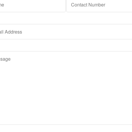
h a reply. Thank you.
ent to having this website store my submitted information so tha