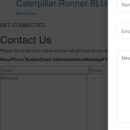
Caterpillar Runner BLUE
Add to Cart
GET CONNECTED
Contact Us
Please fill out the form below and we will get back to you as we can wit
Name
Phone Number
Email Address
Address
Message
I hereby cons