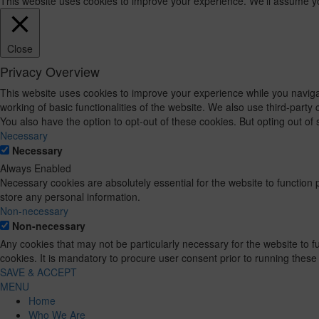
This website uses cookies to improve your experience. We'll assume you'
Close
Privacy Overview
This website uses cookies to improve your experience while you navigat
working of basic functionalities of the website. We also use third-part
You also have the option to opt-out of these cookies. But opting out o
Necessary
Necessary
Always Enabled
Necessary cookies are absolutely essential for the website to function 
store any personal information.
Non-necessary
Non-necessary
Any cookies that may not be particularly necessary for the website to 
cookies. It is mandatory to procure user consent prior to running these
SAVE & ACCEPT
MENU
Home
Who We Are