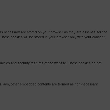
as necessary are stored on your browser as they are essential for the
 These cookies will be stored in your browser only with your consent.
nalities and security features of the website. These cookies do not
lytics, ads, other embedded contents are termed as non-necessary