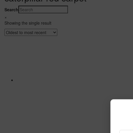
Search
×
Showing the single result