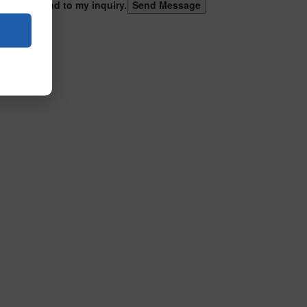
 can respond to my inquiry.