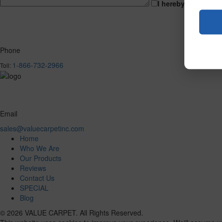
I hereby consent t
Phone
1-866-732-2966
Toll:
Email
sales@valuecarpetinc.com
Home
Who We Are
Our Products
Reviews
Contact Us
SPECIAL
Blog
© 2026 VALUE CARPET. All Rights Reserved.