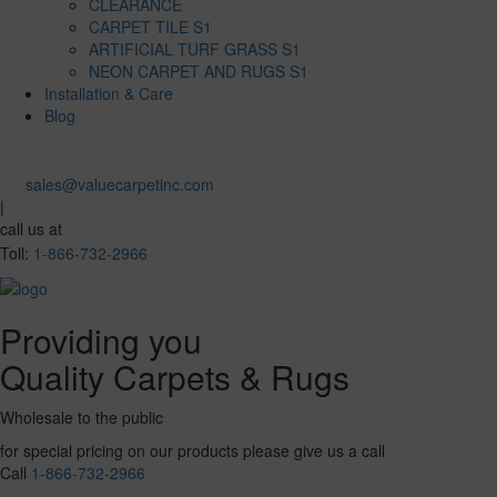
CLEARANCE
CARPET TILE S1
ARTIFICIAL TURF GRASS S1
NEON CARPET AND RUGS S1
Installation & Care
Blog
sales@valuecarpetinc.com
|
call us at
Toll:
1-866-732-2966
Providing you
Quality Carpets & Rugs
Wholesale to the public
for special pricing on our products please give us a call
Call
1-866-732-2966