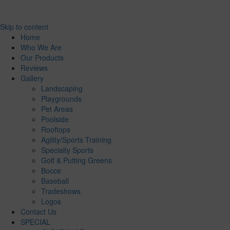
Skip to content
Home
Who We Are
Our Products
Reviews
Gallery
Landscaping
Playgrounds
Pet Areas
Poolside
Rooftops
Agility/Sports Training
Specialty Sports
Golf & Putting Greens
Bocce
Baseball
Tradeshows
Logos
Contact Us
SPECIAL