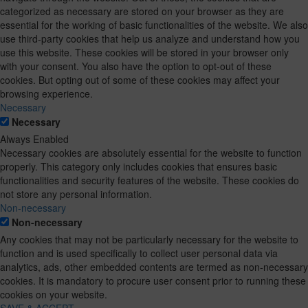
categorized as necessary are stored on your browser as they are
essential for the working of basic functionalities of the website. We also
use third-party cookies that help us analyze and understand how you
use this website. These cookies will be stored in your browser only
with your consent. You also have the option to opt-out of these
cookies. But opting out of some of these cookies may affect your
browsing experience.
Necessary
Necessary
Always Enabled
Necessary cookies are absolutely essential for the website to function
properly. This category only includes cookies that ensures basic
functionalities and security features of the website. These cookies do
not store any personal information.
Non-necessary
Non-necessary
Any cookies that may not be particularly necessary for the website to
function and is used specifically to collect user personal data via
analytics, ads, other embedded contents are termed as non-necessary
cookies. It is mandatory to procure user consent prior to running these
cookies on your website.