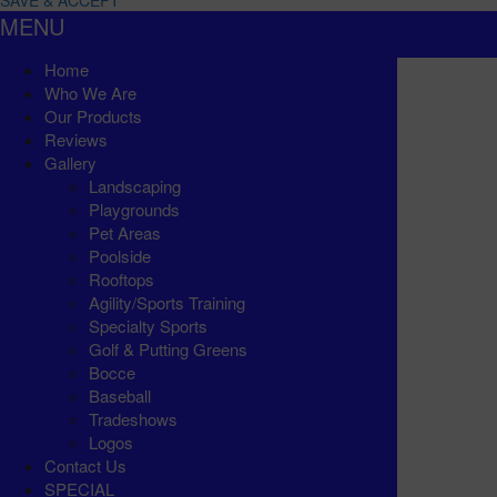
SAVE & ACCEPT
MENU
Home
Who We Are
Our Products
Reviews
Gallery
Landscaping
Playgrounds
Pet Areas
Poolside
Rooftops
Agility/Sports Training
Specialty Sports
Golf & Putting Greens
Bocce
Baseball
Tradeshows
Logos
Contact Us
SPECIAL