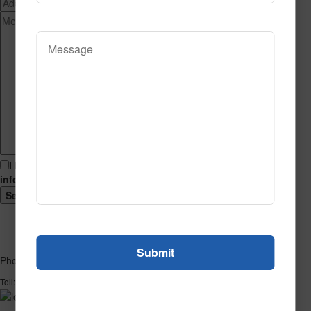
I hereby consent to having this website store my submitted
information so that they can respond to my inquiry.
Phone
1-866-732-2966
Toll: