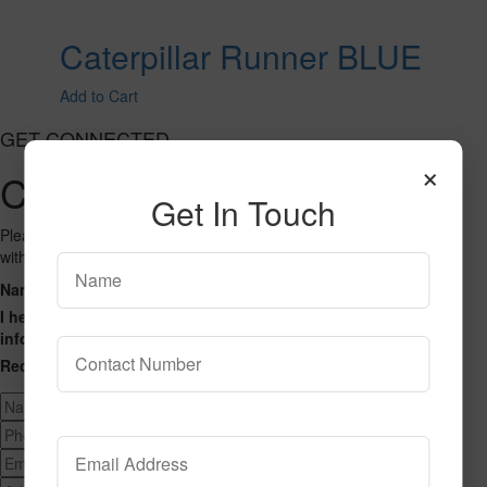
Caterpillar Runner BLUE
Add to Cart
GET CONNECTED
×
Contact Us
Get In Touch
Please fill out the form below and we will get back to you as we can
with a reply. Thank you.
Name
Phone Number
Email Address
Address
Message
I hereby consent to having this website store my submitted
information so that they can respond to my inquiry.
Recaptcha