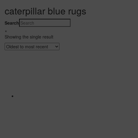
caterpillar blue rugs
Search
×
Showing the single result