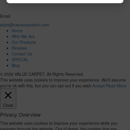
Email
sales@valuecarpetinc.com
Home
Who We Are
Our Products
Reviews
Contact Us
SPECIAL
Blog
© 2026 VALUE CARPET. All Rights Reserved.
This website uses cookies to improve your experience. We'll assume
you're ok with this, but you can opt-out if you wish.
Accept
Read More
Close
Privacy Overview
This website uses cookies to improve your experience while you
navigate through the website. Out of these, the cookies that are