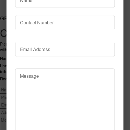
Add to Cart
GET CONNECTED
Contact Us
Please fill out the form below and we will get back to you as we can
with a reply. Thank you.
Name
Phone Number
Email Address
Address
Message
I hereby consent to having this website store my submitted
information so that they can respond to my inquiry.
Recaptcha