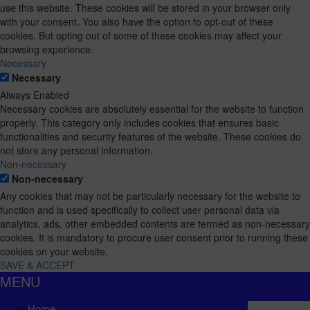
use this website. These cookies will be stored in your browser only
with your consent. You also have the option to opt-out of these
cookies. But opting out of some of these cookies may affect your
browsing experience.
Necessary
Necessary
Always Enabled
Necessary cookies are absolutely essential for the website to function
properly. This category only includes cookies that ensures basic
functionalities and security features of the website. These cookies do
not store any personal information.
Non-necessary
Non-necessary
Any cookies that may not be particularly necessary for the website to
function and is used specifically to collect user personal data via
analytics, ads, other embedded contents are termed as non-necessary
cookies. It is mandatory to procure user consent prior to running these
cookies on your website.
SAVE & ACCEPT
MENU
Home