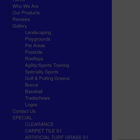
Who We Are
Our Products
Reviews
Gallery
Landscaping
Playgrounds
Pet Areas
Poolside
Rooftops
Agility/Sports Training
Specialty Sports
Golf & Putting Greens
Bocce
Baseball
Tradeshows
Logos
Contact Us
SPECIAL
CLEARANCE
CARPET TILE S1
ARTIFICIAL TURF GRASS S1