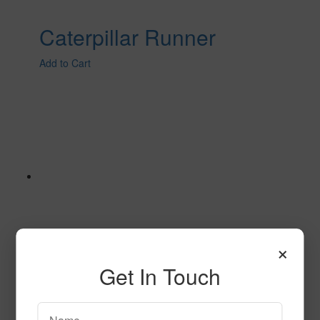
Caterpillar Runner
Add to Cart
×
Get In Touch
Caterpillar Runner BLUE