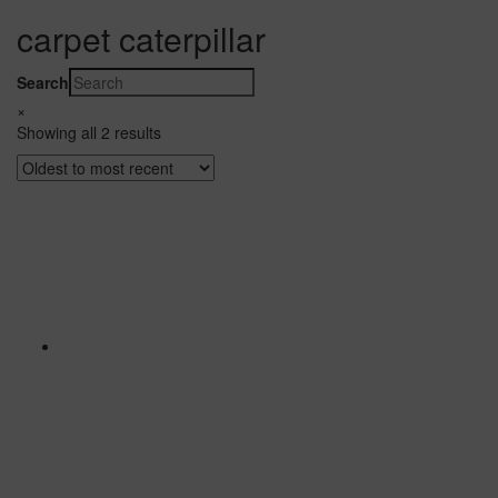
carpet caterpillar
Search
×
Showing all 2 results