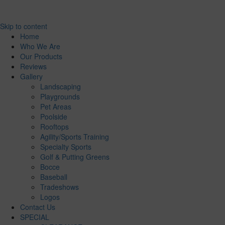
Skip to content
Home
Who We Are
Our Products
Reviews
Gallery
Landscaping
Playgrounds
Pet Areas
Poolside
Rooftops
Agility/Sports Training
Specialty Sports
Golf & Putting Greens
Bocce
Baseball
Tradeshows
Logos
Contact Us
SPECIAL