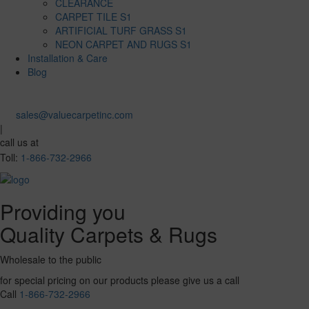
CLEARANCE
CARPET TILE S1
ARTIFICIAL TURF GRASS S1
NEON CARPET AND RUGS S1
Installation & Care
Blog
sales@valuecarpetinc.com
|
call us at
Toll:
1-866-732-2966
Providing you
Quality Carpets & Rugs
Wholesale to the public
for special pricing on our products please give us a call
Call
1-866-732-2966