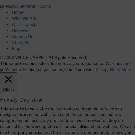
sales@valuecarpetinc.com
Home
Who We Are
Our Products
Reviews
Contact Us
SPECIAL
Blog
© 2026 VALUE CARPET. All Rights Reserved.
This website uses cookies to improve your experience. We'll assume
you're ok with this, but you can opt-out if you wish.
Accept
Read More
Close
Privacy Overview
This website uses cookies to improve your experience while you
navigate through the website. Out of these, the cookies that are
categorized as necessary are stored on your browser as they are
essential for the working of basic functionalities of the website. We also
use third-party cookies that help us analyze and understand how you