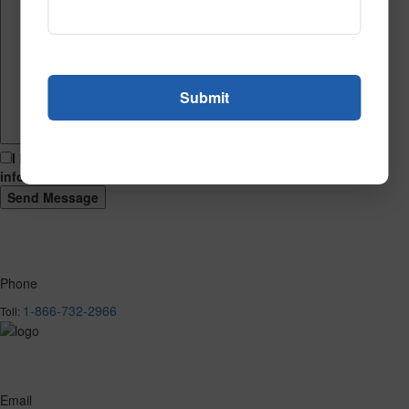
I hereby consent to having this website store my submitted
information so that they can respond to my inquiry.
Phone
1-866-732-2966
Toll:
Email