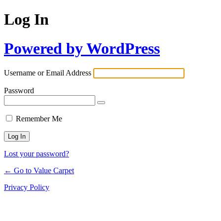
Log In
Powered by WordPress
Username or Email Address
Password
Remember Me
Lost your password?
← Go to Value Carpet
Privacy Policy