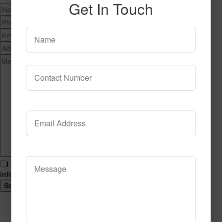
Get In Touch
I hereby consent to having this website store my submitted
information so that they can respond to my inquiry.