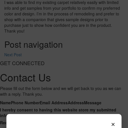
I was able to find my existing carpet relatively easily with limited
info and get samples from your portfolio to confirm my preferred
color and design. I’m in the process of remodeling and prefer to
shop with a companion that gives sample designs prior to
purchase just to show how confident you are in the product.
Thank you!
Post navigation
Next Post
GET CONNECTED
Contact Us
Please fill out the form below and we will get back to you as we can
with a reply. Thank you.
Name
Phone Number
Email Address
Address
Message
I hereby consent to having this website store my submitted
information so that they can respond to my inquiry.
×
Recaptcha