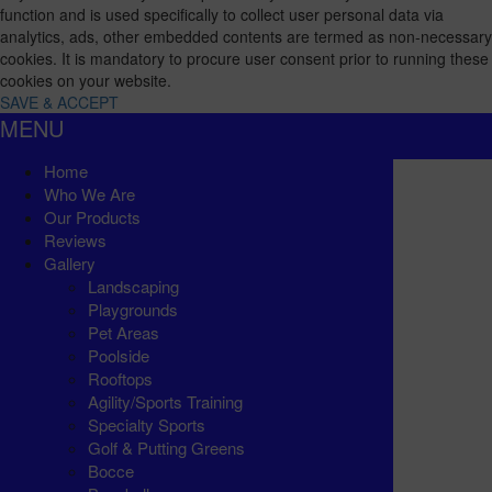
function and is used specifically to collect user personal data via
analytics, ads, other embedded contents are termed as non-necessary
cookies. It is mandatory to procure user consent prior to running these
cookies on your website.
SAVE & ACCEPT
MENU
Home
Who We Are
Our Products
Reviews
Gallery
Landscaping
Playgrounds
Pet Areas
Poolside
Rooftops
Agility/Sports Training
Specialty Sports
Golf & Putting Greens
Bocce