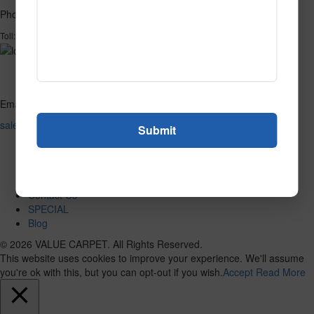
Phone
1-866-732-2966
Toll:
Email
sales@valuecarpetinc.com
Home
Who We Are
Our Products
Reviews
Contact Us
SPECIAL
Blog
© 2026 VALUE CARPET. All Rights Reserved.
This website uses cookies to improve your experience. We'll assume
you're ok with this, but you can opt-out if you wish.
Accept
Read More