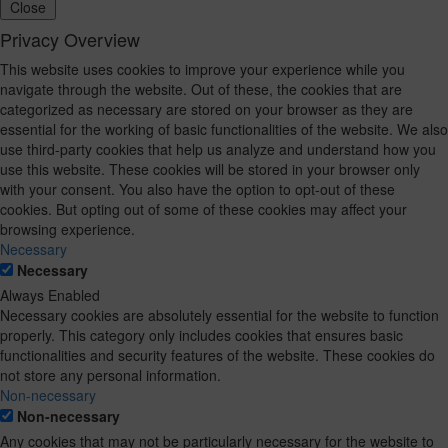
Close
Privacy Overview
This website uses cookies to improve your experience while you
navigate through the website. Out of these, the cookies that are
categorized as necessary are stored on your browser as they are
essential for the working of basic functionalities of the website. We also
use third-party cookies that help us analyze and understand how you
use this website. These cookies will be stored in your browser only
with your consent. You also have the option to opt-out of these
cookies. But opting out of some of these cookies may affect your
browsing experience.
Necessary
Necessary
Always Enabled
Necessary cookies are absolutely essential for the website to function
properly. This category only includes cookies that ensures basic
functionalities and security features of the website. These cookies do
not store any personal information.
Non-necessary
Non-necessary
Any cookies that may not be particularly necessary for the website to