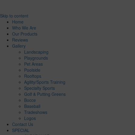
Skip to content
Home
Who We Are
Our Products
Reviews
Gallery
Landscaping
Playgrounds
Pet Areas
Poolside
Rooftops
Agility/Sports Training
Specialty Sports
Golf & Putting Greens
Bocce
Baseball
Tradeshows
Logos
Contact Us
SPECIAL