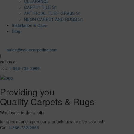
CLEARANCE
CARPET TILE S1
ARTIFICIAL TURF GRASS S1
NEON CARPET AND RUGS S1
Installation & Care
Blog
sales@valuecarpetinc.com
|
call us at
Toll:
1-866-732-2966
Providing you
Quality Carpets & Rugs
Wholesale to the public
for special pricing on our products please give us a call
Call
1-866-732-2966