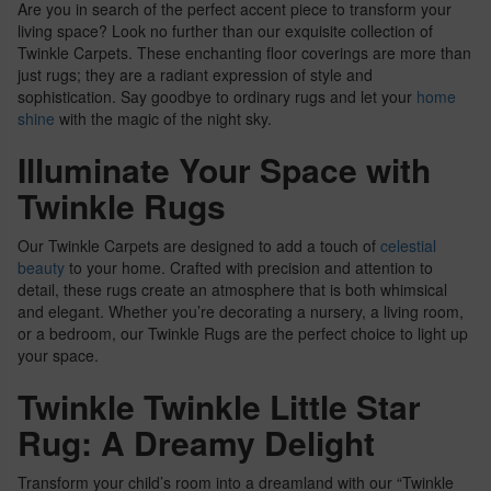
Are you in search of the perfect accent piece to transform your
living space? Look no further than our exquisite collection of
Twinkle Carpets. These enchanting floor coverings are more than
just rugs; they are a radiant expression of style and
sophistication. Say goodbye to ordinary rugs and let your
home
shine
with the magic of the night sky.
Illuminate Your Space with
Twinkle Rugs
Our Twinkle Carpets are designed to add a touch of
celestial
beauty
to your home. Crafted with precision and attention to
detail, these rugs create an atmosphere that is both whimsical
and elegant. Whether you’re decorating a nursery, a living room,
or a bedroom, our Twinkle Rugs are the perfect choice to light up
your space.
Twinkle Twinkle Little Star
Rug: A Dreamy Delight
Transform your child’s room into a dreamland with our “Twinkle