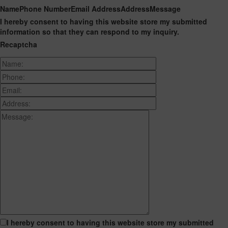
Name
Phone Number
Email Address
Address
Message
I hereby consent to having this website store my submitted
information so that they can respond to my inquiry.
Recaptcha
I hereby consent to having this website store my submitted