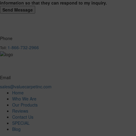
information so that they can respond to my inquiry.
Phone
1-866-732-2966
Toll:
Email
sales@valuecarpetinc.com
Home
Who We Are
Our Products
Reviews
Contact Us
SPECIAL
Blog