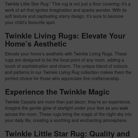
Twinkle Little Star Rug.” This rug is not just a floor covering; it’s a
work of art that ignites imagination and sparks wonder. With its
soft texture and captivating starry design, it’s sure to become
your child’s favourite spot.
Twinkle Living Rugs: Elevate Your
Home’s Aesthetic
Elevate your home’s aesthetic with Twinkle Living Rugs. These
rugs are designed to be the focal point of any room, adding a
touch of sophistication and charm. The unique blend of colours
and patterns in our Twinkle Living Rug collection makes them the
perfect choice for those who appreciate fine craftsmanship.
Experience the Twinkle Magic
Twinkle Carpets are more than just decor; they’re an experience.
Imagine the gentle glow of starlight under your feet as you walk
across the room. These rugs bring the magic of the night sky into
your daily life, creating a soothing and enchanting atmosphere.
Twinkle Little Star Rug: Quality and