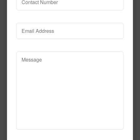
Electricfied_Coral
Read More
Call to Order