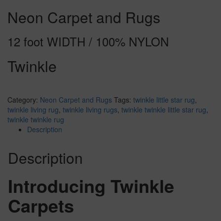
Neon Carpet and Rugs
12 foot WIDTH / 100% NYLON
Twinkle
Category:
Neon Carpet and Rugs
Tags:
twinkle little star rug
,
twinkle living rug
,
twinkle living rugs
,
twinkle twinkle little star rug
,
twinkle twinkle rug
Description
Description
Introducing Twinkle
Carpets