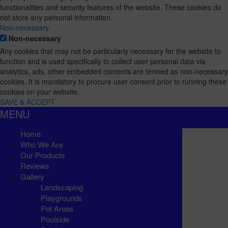
functionalities and security features of the website. These cookies do
not store any personal information.
Non-necessary
Non-necessary
Any cookies that may not be particularly necessary for the website to
function and is used specifically to collect user personal data via
analytics, ads, other embedded contents are termed as non-necessary
cookies. It is mandatory to procure user consent prior to running these
cookies on your website.
SAVE & ACCEPT
MENU
Home
Who We Are
Our Products
Reviews
Gallery
Landscaping
Playgrounds
Pet Areas
Poolside