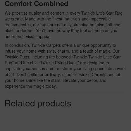
Comfort Combined
We prioritize quality and comfort in every Twinkle Little Star Rug
we create. Made with the finest materials and impeccable
craftsmanship, our rugs are not only stunning but also soft and
plush underfoot. You’ll love the way they feel as much as you
adore their visual appeal.
In conclusion, Twinkle Carpets offers a unique opportunity to
infuse your home with style, charm, and a touch of magic. Our
Twinkle Rugs, including the beloved “Twinkle Twinkle Little Star
Rug” and the chic “Twinkle Living Rugs,” are designed to
captivate your senses and transform your living space into a work
of art. Don’t settle for ordinary; choose Twinkle Carpets and let
your home shine like the stars. Elevate your décor, and
experience the magic today.
Related products