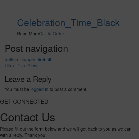
Celebration_Time_Black
Read More
Call to Order
Post navigation
traffice_stopper_fireball
Ultra_Disc_Glow
Leave a Reply
You must be
logged in
to post a comment.
GET CONNECTED
Contact Us
Please fill out the form below and we will get back to you as we can
with a reply. Thank you.