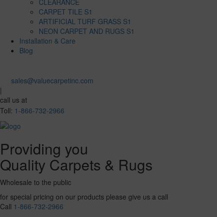
CLEARANCE
CARPET TILE S1
ARTIFICIAL TURF GRASS S1
NEON CARPET AND RUGS S1
Installation & Care
Blog
sales@valuecarpetinc.com
|
call us at
Toll:
1-866-732-2966
Providing you
Quality Carpets & Rugs
Wholesale to the public
for special pricing on our products please give us a call
Call
1-866-732-2966