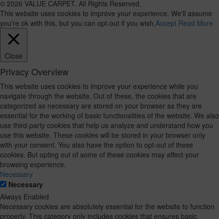
© 2026 VALUE CARPET. All Rights Reserved.
This website uses cookies to improve your experience. We'll assume
you're ok with this, but you can opt-out if you wish.
Accept
Read More
Close
Privacy Overview
This website uses cookies to improve your experience while you
navigate through the website. Out of these, the cookies that are
categorized as necessary are stored on your browser as they are
essential for the working of basic functionalities of the website. We also
use third-party cookies that help us analyze and understand how you
use this website. These cookies will be stored in your browser only
with your consent. You also have the option to opt-out of these
cookies. But opting out of some of these cookies may affect your
browsing experience.
Necessary
Necessary
Always Enabled
Necessary cookies are absolutely essential for the website to function
properly. This category only includes cookies that ensures basic