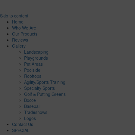
Skip to content
Home
Who We Are
Our Products
Reviews
Gallery
Landscaping
Playgrounds
Pet Areas
Poolside
Rooftops
Agility/Sports Training
Specialty Sports
Golf & Putting Greens
Bocce
Baseball
Tradeshows
Logos
Contact Us
SPECIAL