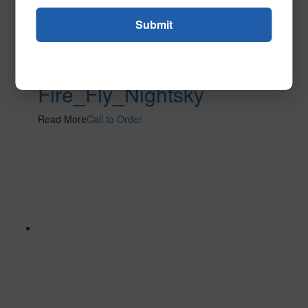
Fire_Fly_Nightsky
Read More
Call to Order