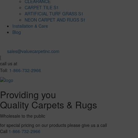
CLEARANCE
CARPET TILE S1
ARTIFICIAL TURF GRASS S1
NEON CARPET AND RUGS S1
Installation & Care
Blog
sales@valuecarpetinc.com
|
call us at
Toll:
1-866-732-2966
Providing you
Quality Carpets & Rugs
Wholesale to the public
for special pricing on our products please give us a call
Call
1-866-732-2966