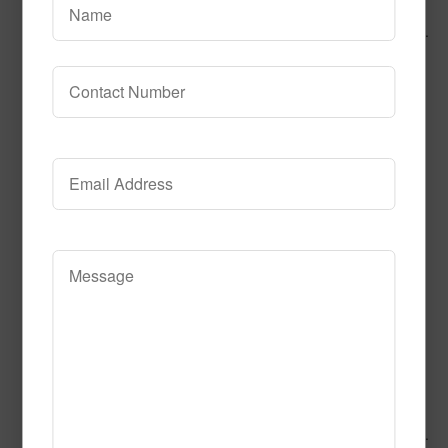
Call to Order
Add to Cart
This product has multiple variants.
The options may be chosen on the product page
Alphabet Blues
Call to Order
Add to Cart
This product has multiple variants.