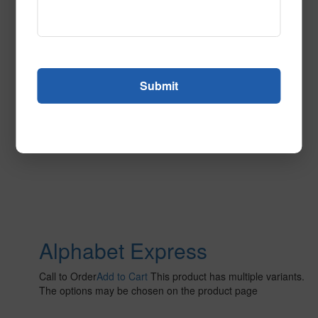
The options may be chosen on the product page
Alphabet Express
Call to Order
Add to Cart
This product has multiple variants.
The options may be chosen on the product page