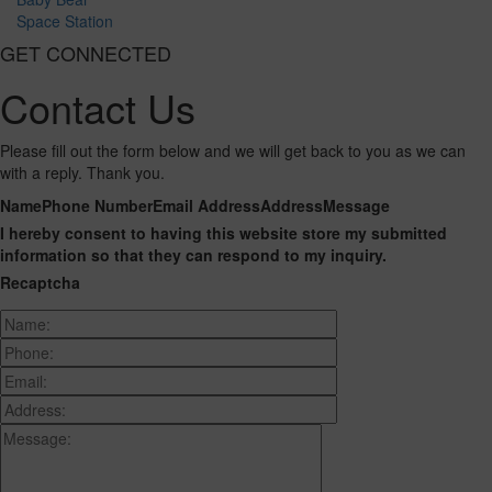
Space Station
GET CONNECTED
Contact Us
Please fill out the form below and we will get back to you as we can
with a reply. Thank you.
Name
Phone Number
Email Address
Address
Message
I hereby consent to having this website store my submitted
information so that they can respond to my inquiry.
Recaptcha