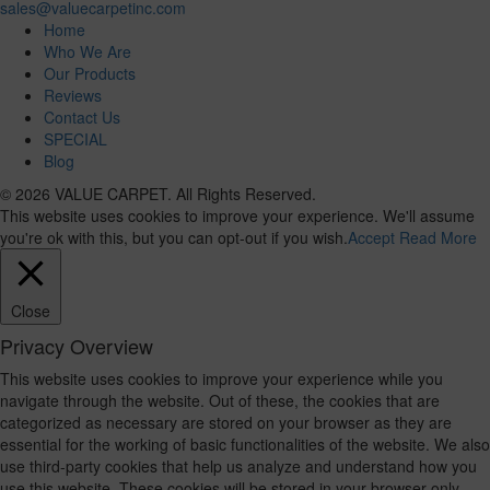
sales@valuecarpetinc.com
Home
Who We Are
Our Products
Reviews
Contact Us
SPECIAL
Blog
© 2026 VALUE CARPET. All Rights Reserved.
This website uses cookies to improve your experience. We'll assume
you're ok with this, but you can opt-out if you wish.
Accept
Read More
Close
Privacy Overview
This website uses cookies to improve your experience while you
navigate through the website. Out of these, the cookies that are
categorized as necessary are stored on your browser as they are
essential for the working of basic functionalities of the website. We also
use third-party cookies that help us analyze and understand how you
use this website. These cookies will be stored in your browser only