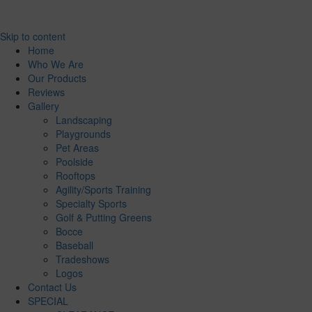
Skip to content
Home
Who We Are
Our Products
Reviews
Gallery
Landscaping
Playgrounds
Pet Areas
Poolside
Rooftops
Agility/Sports Training
Specialty Sports
Golf & Putting Greens
Bocce
Baseball
Tradeshows
Logos
Contact Us
SPECIAL