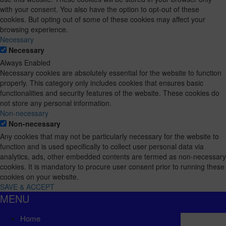
with your consent. You also have the option to opt-out of these
cookies. But opting out of some of these cookies may affect your
browsing experience.
Necessary
Necessary
Always Enabled
Necessary cookies are absolutely essential for the website to function
properly. This category only includes cookies that ensures basic
functionalities and security features of the website. These cookies do
not store any personal information.
Non-necessary
Non-necessary
Any cookies that may not be particularly necessary for the website to
function and is used specifically to collect user personal data via
analytics, ads, other embedded contents are termed as non-necessary
cookies. It is mandatory to procure user consent prior to running these
cookies on your website.
SAVE & ACCEPT
MENU
Home