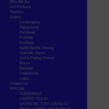
Who We Are
Our Products
Reviews
Gallery
Landscaping
Playgrounds
Pet Areas
Poolside
Rooftops
Agility/Sports Training
Specialty Sports
Golf & Putting Greens
Bocce
Baseball
Tradeshows
Logos
Contact Us
SPECIAL
CLEARANCE
CARPET TILE S1
ARTIFICIAL TURF GRASS S1
NEON CARPET AND RUGS S1