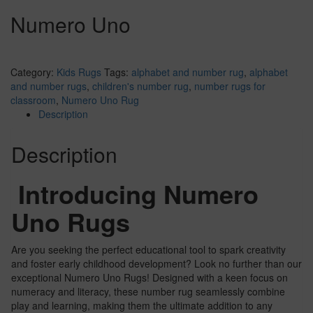
Numero Uno
Category:
Kids Rugs
Tags:
alphabet and number rug
,
alphabet
and number rugs
,
children's number rug
,
number rugs for
classroom
,
Numero Uno Rug
Description
Description
Introducing Numero
Uno Rugs
Are you seeking the perfect educational tool to spark creativity
and foster early childhood development? Look no further than our
exceptional Numero Uno Rugs! Designed with a keen focus on
numeracy and literacy, these number rug seamlessly combine
play and learning, making them the ultimate addition to any