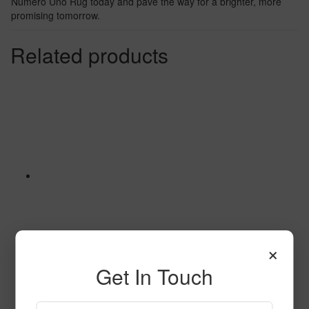
Numero Uno Rug today and pave the way for a brighter, more
promising tomorrow.
Related products
×
Get In Touch
A World of Friends