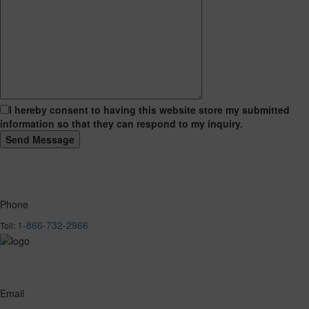
I hereby consent to having this website store my submitted
information so that they can respond to my inquiry.
Phone
1-866-732-2966
Toll:
Email