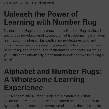
classroom or home environment.
Unleash the Power of
Learning with Number Rug
Numero Uno Rugs proudly presents the Number Rug, a vibrant
and engaging educational accessory that transforms how children
learn about numbers. This captivating rug features bold and
colorful numerals, encouraging young minds to explore the world
of counting, sequencing, and mathematical concepts. Watch as
your little ones effortlessly grasp math foundations while having a
blast!
Alphabet and Number Rugs:
A Wholesome Learning
Experience
Our Alphabet and Number Rugs are a dynamic duo that
simultaneously unlocks the world of letters and numbers. With
eye-catching designs and interactive elements, these rugs take