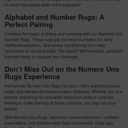
to count has always been more enjoyable!
Alphabet and Number Rugs: A
Perfect Pairing
Combine the magic of letters and numbers with our Alphabet and
Number Rugs. These rugs are the ideal foundation for early
childhood education, seamlessly transitioning from letter
recognition to counting skills. The result? Well-rounded, confident
learners ready to conquer any challenge.
Don’t Miss Out on the Numero Uno
Rugs Experience
Incorporate Numero Uno Rugs into your child’s learning journey
today, and witness the transformation firsthand. Whether you’re a
teacher searching for innovative classroom tools or a parent
looking to make learning at home a breeze, our rugs are your
answer.
With Numero Uno Rugs, education meets excitement, numbers
meet letters, and children meet their full potential. Grab your