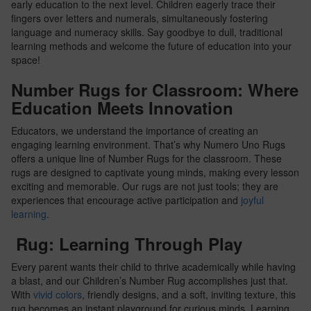
early education to the next level. Children eagerly trace their
fingers over letters and numerals, simultaneously fostering
language and numeracy skills. Say goodbye to dull, traditional
learning methods and welcome the future of education into your
space!
Number Rugs for Classroom: Where
Education Meets Innovation
Educators, we understand the importance of creating an
engaging learning environment. That’s why Numero Uno Rugs
offers a unique line of Number Rugs for the classroom. These
rugs are designed to captivate young minds, making every lesson
exciting and memorable. Our rugs are not just tools; they are
experiences that encourage active participation and
joyful
learning
.
Rug: Learning Through Play
Every parent wants their child to thrive academically while having
a blast, and our Children’s Number Rug accomplishes just that.
With
vivid colors
, friendly designs, and a soft, inviting texture, this
rug becomes an instant playground for curious minds. Learning