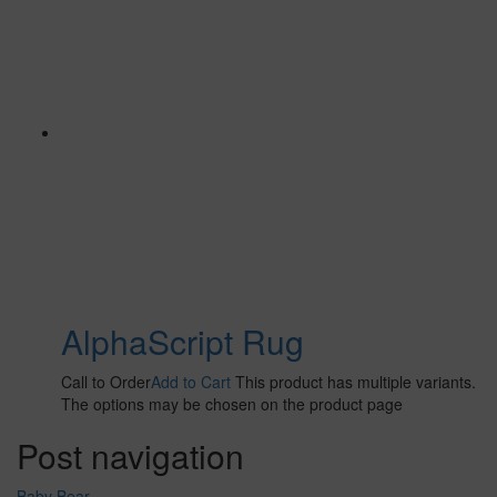
AlphaScript Rug
Call to Order
Add to Cart
This product has multiple variants.
The options may be chosen on the product page
Post navigation
Baby Bear