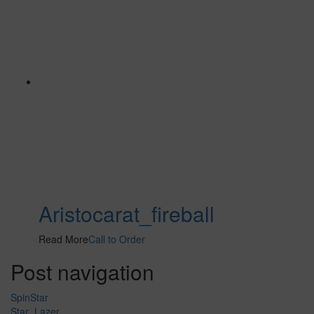
Aristocarat_fireball
Read More
Call to Order
Post navigation
SpinStar
Star_Lazer