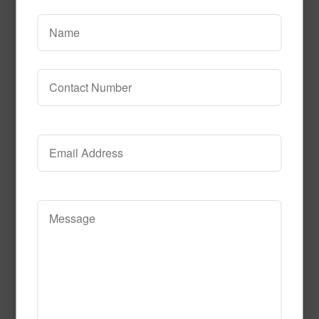
Flash_Bulb_Fun
Read More
Call to Order
Black-Light-
Fun__Element113