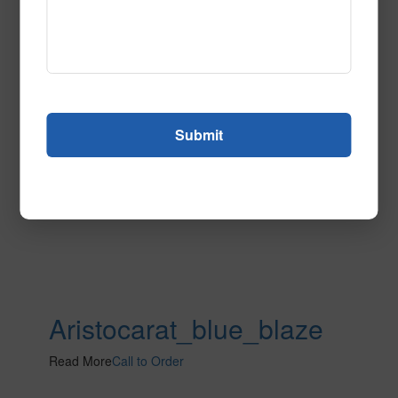
Read More
Call to Order
Aristocarat_blue_blaze
Read More
Call to Order