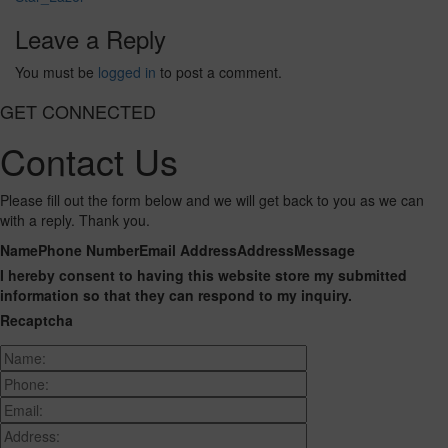
Leave a Reply
You must be
logged in
to post a comment.
GET CONNECTED
Contact Us
Please fill out the form below and we will get back to you as we can
with a reply. Thank you.
Name
Phone Number
Email Address
Address
Message
I hereby consent to having this website store my submitted
information so that they can respond to my inquiry.
Recaptcha