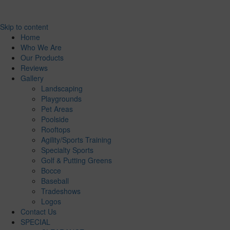
Skip to content
Home
Who We Are
Our Products
Reviews
Gallery
Landscaping
Playgrounds
Pet Areas
Poolside
Rooftops
Agility/Sports Training
Specialty Sports
Golf & Putting Greens
Bocce
Baseball
Tradeshows
Logos
Contact Us
SPECIAL