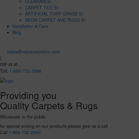
CLEARANCE
CARPET TILE S1
ARTIFICIAL TURF GRASS S1
NEON CARPET AND RUGS S1
Installation & Care
Blog
sales@valuecarpetinc.com
|
call us at
Toll:
1-866-732-2966
Providing you
Quality Carpets & Rugs
Wholesale to the public
for special pricing on our products please give us a call
Call
1-866-732-2966