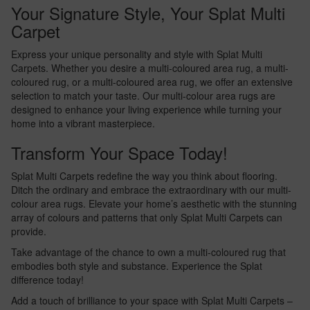
Your Signature Style, Your Splat Multi
Carpet
Express your unique personality and style with Splat Multi
Carpets. Whether you desire a multi-coloured area rug, a multi-
coloured rug, or a multi-coloured area rug, we offer an extensive
selection to match your taste. Our multi-colour area rugs are
designed to enhance your living experience while turning your
home into a vibrant masterpiece.
Transform Your Space Today!
Splat Multi Carpets redefine the way you think about flooring.
Ditch the ordinary and embrace the extraordinary with our multi-
colour area rugs. Elevate your home’s aesthetic with the stunning
array of colours and patterns that only Splat Multi Carpets can
provide.
Take advantage of the chance to own a multi-coloured rug that
embodies both style and substance. Experience the Splat
difference today!
Add a touch of brilliance to your space with Splat Multi Carpets –