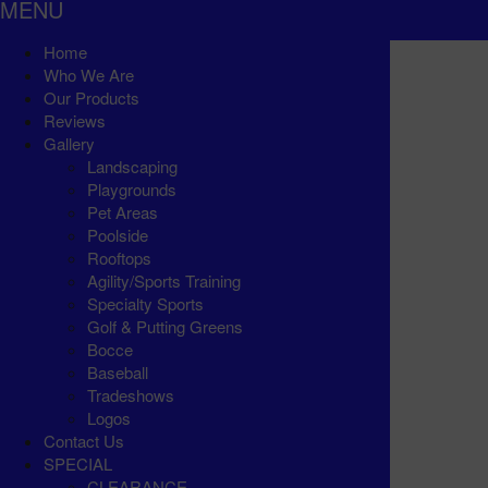
MENU
Home
Who We Are
Our Products
Reviews
Gallery
Landscaping
Playgrounds
Pet Areas
Poolside
Rooftops
Agility/Sports Training
Specialty Sports
Golf & Putting Greens
Bocce
Baseball
Tradeshows
Logos
Contact Us
SPECIAL
CLEARANCE