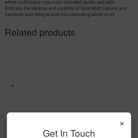
where multi-colour rugs meet unrivalled quality and style.
Embrace the vibrancy and creativity of Splat Multi Carpets and
transform your living spaces into captivating works of art.
Related products
×
Get In Touch