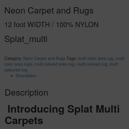
Neon Carpet and Rugs
12 foot WIDTH / 100% NYLON
Splat_multi
Category:
Neon Carpet and Rugs
Tags:
multi color area rug
,
multi
color area rugs
,
multi colored area rug
,
multi colored rug
,
multi
coloured rug
Description
Description
Introducing Splat Multi
Carpets