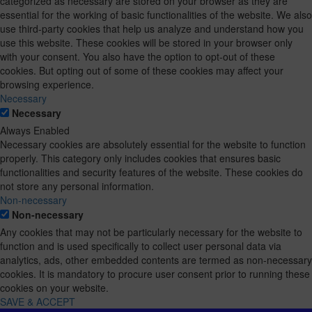
categorized as necessary are stored on your browser as they are
essential for the working of basic functionalities of the website. We also
use third-party cookies that help us analyze and understand how you
use this website. These cookies will be stored in your browser only
with your consent. You also have the option to opt-out of these
cookies. But opting out of some of these cookies may affect your
browsing experience.
Necessary
Necessary
Always Enabled
Necessary cookies are absolutely essential for the website to function
properly. This category only includes cookies that ensures basic
functionalities and security features of the website. These cookies do
not store any personal information.
Non-necessary
Non-necessary
Any cookies that may not be particularly necessary for the website to
function and is used specifically to collect user personal data via
analytics, ads, other embedded contents are termed as non-necessary
cookies. It is mandatory to procure user consent prior to running these
cookies on your website.
SAVE & ACCEPT