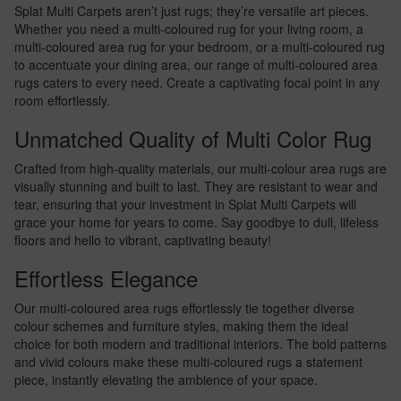
Splat Multi Carpets aren’t just rugs; they’re versatile art pieces.
Whether you need a multi-coloured rug for your living room, a
multi-coloured area rug for your bedroom, or a multi-coloured rug
to accentuate your dining area, our range of multi-coloured area
rugs caters to every need. Create a captivating focal point in any
room effortlessly.
Unmatched Quality of Multi Color Rug
Crafted from high-quality materials, our multi-colour area rugs are
visually stunning and built to last. They are resistant to wear and
tear, ensuring that your investment in Splat Multi Carpets will
grace your home for years to come. Say goodbye to dull, lifeless
floors and hello to vibrant, captivating beauty!
Effortless Elegance
Our multi-coloured area rugs effortlessly tie together diverse
colour schemes and furniture styles, making them the ideal
choice for both modern and traditional interiors. The bold patterns
and vivid colours make these multi-coloured rugs a statement
piece, instantly elevating the ambience of your space.