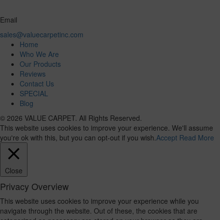
Email
sales@valuecarpetinc.com
Home
Who We Are
Our Products
Reviews
Contact Us
SPECIAL
Blog
© 2026 VALUE CARPET. All Rights Reserved.
This website uses cookies to improve your experience. We'll assume
you're ok with this, but you can opt-out if you wish.
Accept
Read More
Close
Privacy Overview
This website uses cookies to improve your experience while you
navigate through the website. Out of these, the cookies that are