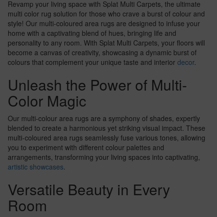
Revamp your living space with Splat Multi Carpets, the ultimate
multi color rug solution for those who crave a burst of colour and
style! Our multi-coloured area rugs are designed to infuse your
home with a captivating blend of hues, bringing life and
personality to any room. With Splat Multi Carpets, your floors will
become a canvas of creativity, showcasing a dynamic burst of
colours that complement your unique taste and interior
decor
.
Unleash the Power of Multi-
Color Magic
Our multi-colour area rugs are a symphony of shades, expertly
blended to create a harmonious yet striking visual impact. These
multi-coloured area rugs seamlessly fuse various tones, allowing
you to experiment with different colour palettes and
arrangements, transforming your living spaces into captivating,
artistic showcases
.
Versatile Beauty in Every
Room