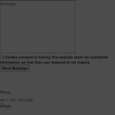
I hereby consent to having this website store my submitted
information so that they can respond to my inquiry.
Phone
1-866-732-2966
Toll: