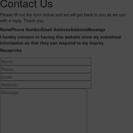
Contact Us
Please fill out the form below and we will get back to you as we can
with a reply. Thank you.
Name
Phone Number
Email Address
Address
Message
I hereby consent to having this website store my submitted
information so that they can respond to my inquiry.
Recaptcha