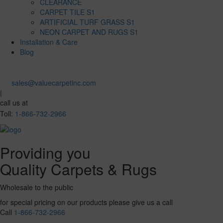
CLEARANCE
CARPET TILE S1
ARTIFICIAL TURF GRASS S1
NEON CARPET AND RUGS S1
Installation & Care
Blog
sales@valuecarpetinc.com
|
call us at
Toll:
1-866-732-2966
Providing you
Quality Carpets & Rugs
Wholesale to the public
for special pricing on our products please give us a call
Call
1-866-732-2966