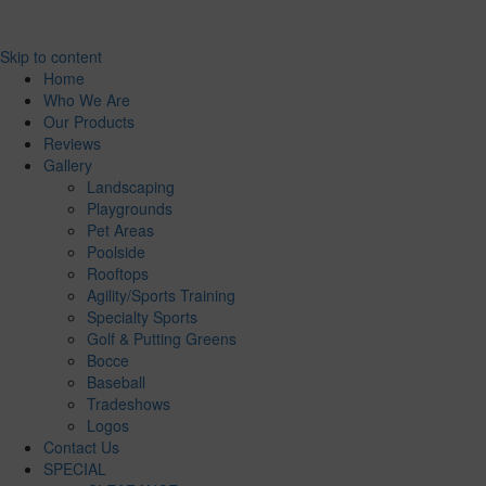
Skip to content
Home
Who We Are
Our Products
Reviews
Gallery
Landscaping
Playgrounds
Pet Areas
Poolside
Rooftops
Agility/Sports Training
Specialty Sports
Golf & Putting Greens
Bocce
Baseball
Tradeshows
Logos
Contact Us
SPECIAL