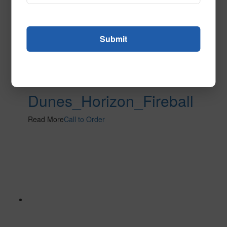
Dunes_Horizon_Fireball
Read More
Call to Order