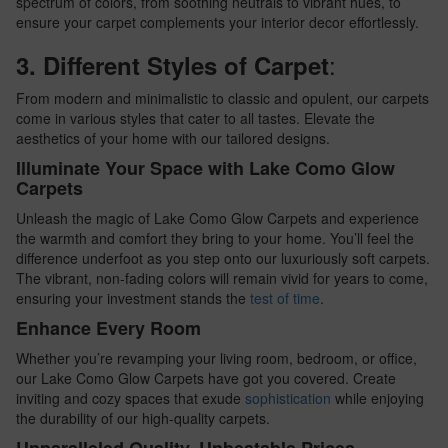
spectrum of colors, from soothing neutrals to vibrant hues, to
ensure your carpet complements your interior decor effortlessly.
:
3. Different Styles of Carpet
From modern and minimalistic to classic and opulent, our carpets
come in various styles that cater to all tastes. Elevate the
aesthetics of your home with our tailored designs.
Illuminate Your Space with Lake Como Glow
Carpets
Unleash the magic of Lake Como Glow Carpets and experience
the warmth and comfort they bring to your home. You’ll feel the
difference underfoot as you step onto our luxuriously soft carpets.
The vibrant, non-fading colors will remain vivid for years to come,
ensuring your investment stands the
test of time
.
Enhance Every Room
Whether you’re revamping your living room, bedroom, or office,
our Lake Como Glow Carpets have got you covered. Create
inviting and cozy spaces that exude
sophistication
while enjoying
the durability of our high-quality carpets.