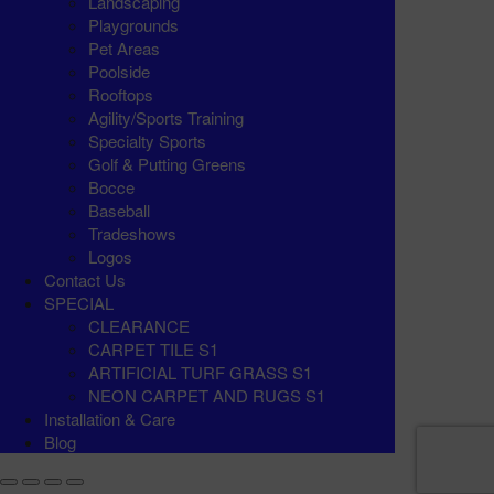
Landscaping
Playgrounds
Pet Areas
Poolside
Rooftops
Agility/Sports Training
Specialty Sports
Golf & Putting Greens
Bocce
Baseball
Tradeshows
Logos
Contact Us
SPECIAL
CLEARANCE
CARPET TILE S1
ARTIFICIAL TURF GRASS S1
NEON CARPET AND RUGS S1
Installation & Care
Blog