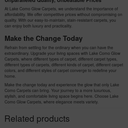
Unparalleled Quality, Unbeatable Prices
At Lake Como Glow Carpets, we understand the importance of
affordability. We offer competitive prices without compromising on
quality. With our easy-to-maintain, stain-resistant carpets, you
can enjoy both luxury and practicality.
Make the Change Today
Refrain from settling for the ordinary when you can have the
extraordinary. Upgrade your living spaces with Lake Como Glow
Carpets, where different types of carpet, different carpet types,
different types of carpets, different kinds of carpet, different carpet
colors, and different styles of carpet converge to redefine your
home.
Make the change today and experience the glow that only Lake
Como Carpets can bring. Your journey to a more luxurious,
stylish, and comfortable living space begins here. Choose Lake
Como Glow Carpets, where elegance meets variety.
Related products