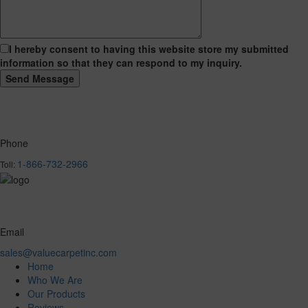
I hereby consent to having this website store my submitted
information so that they can respond to my inquiry.
Phone
1-866-732-2966
Toll:
Email
sales@valuecarpetinc.com
Home
Who We Are
Our Products
Reviews