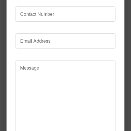
circle_time
Read More
Call to Order