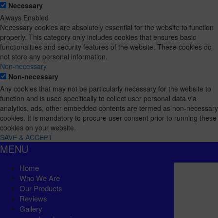
Necessary
Always Enabled
Necessary cookies are absolutely essential for the website to function
properly. This category only includes cookies that ensures basic
functionalities and security features of the website. These cookies do
not store any personal information.
Non-necessary
Non-necessary
Any cookies that may not be particularly necessary for the website to
function and is used specifically to collect user personal data via
analytics, ads, other embedded contents are termed as non-necessary
cookies. It is mandatory to procure user consent prior to running these
cookies on your website.
SAVE & ACCEPT
MENU
Home
Who We Are
Our Products
Reviews
Gallery