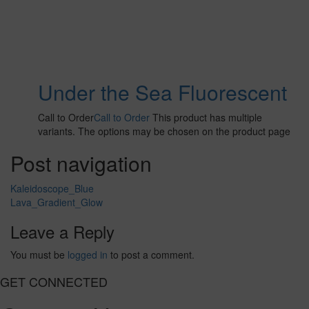
Under the Sea Fluorescent
Call to Order
Call to Order
This product has multiple
variants. The options may be chosen on the product page
Post navigation
Kaleidoscope_Blue
Lava_Gradient_Glow
Leave a Reply
You must be
logged in
to post a comment.
GET CONNECTED