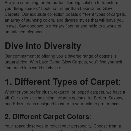
Are you searching for the perfect flooring solution to transform
your living spaces? Look no further than Lake Como Glow
Carpets. Our exquisite collection boasts different types of carpets,
an array of stunning colors, and diverse styles that will leave you
in awe. Say goodbye to ordinary flooring and hello to a world of
unmatched elegance.
Dive into Diversity
Our commitment to offering you a diverse range of options is
unparalleled. With Lake Como Glow Carpets, you’ll find yourself
immersed in a world of choice:
1. Different Types of Carpet
:
Whether you prefer plush, textured, or looped carpets, we have it
all. Our extensive selection includes options like Berber, Saxony,
and Frieze, each designed to cater to your unique preferences.
:
2. Different Carpet Colors
Your space deserves to reflect your personality. Choose from a