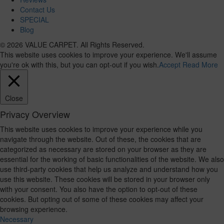
Contact Us
SPECIAL
Blog
© 2026 VALUE CARPET. All Rights Reserved.
This website uses cookies to improve your experience. We'll assume
you're ok with this, but you can opt-out if you wish.
Accept
Read More
Close
Privacy Overview
This website uses cookies to improve your experience while you
navigate through the website. Out of these, the cookies that are
categorized as necessary are stored on your browser as they are
essential for the working of basic functionalities of the website. We also
use third-party cookies that help us analyze and understand how you
use this website. These cookies will be stored in your browser only
with your consent. You also have the option to opt-out of these
cookies. But opting out of some of these cookies may affect your
browsing experience.
Necessary