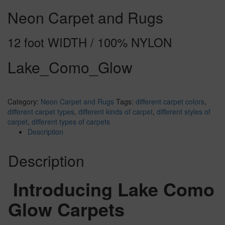
Neon Carpet and Rugs
12 foot WIDTH / 100% NYLON
Lake_Como_Glow
Category:
Neon Carpet and Rugs
Tags:
different carpet colors
,
different carpet types
,
different kinds of carpet
,
different styles of
carpet
,
different types of carpets
Description
Description
Introducing Lake Como
Glow Carpets