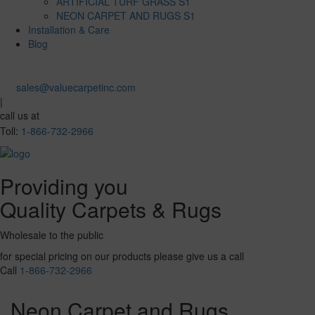
ARTIFICIAL TURF GRASS S1
NEON CARPET AND RUGS S1
Installation & Care
Blog
sales@valuecarpetinc.com
|
call us at
Toll:
1-866-732-2966
Providing you
Quality Carpets & Rugs
Wholesale to the public
for special pricing on our products please give us a call
Call
1-866-732-2966
Neon Carpet and Rugs