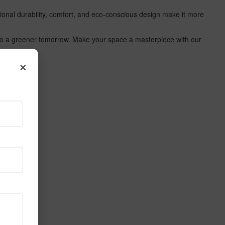
tional durability, comfort, and eco-conscious design make it more
te to a greener tomorrow. Make your space a masterpiece with our
×