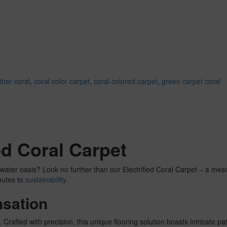
ther coral
,
coral color carpet
,
coral colored carpet
,
green carpet coral
ied Coral Carpet
rwater oasis? Look no further than our Electrified Coral Carpet – a mes
butes to
sustainability
.
nsation
 Crafted with precision, this unique flooring solution boasts intricate p