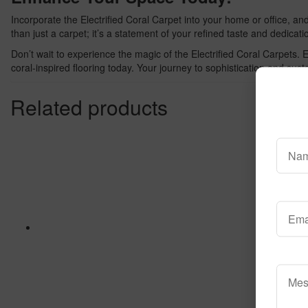
Incorporate the Electrified Coral Carpet into your home or office, a
than just a carpet; it’s a statement of your refined taste and dedicatio
Don’t wait to experience the magic of the Electrified Coral Carpets.
coral-inspired flooring today. Your journey to sophistication and susta
Related products