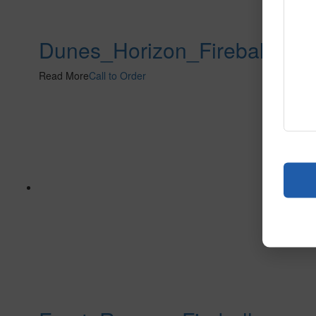
Dunes_Horizon_Fireball
Read More
Call to Order