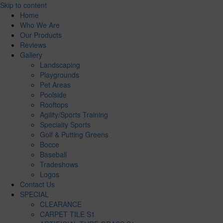
Skip to content
Home
Who We Are
Our Products
Reviews
Gallery
Landscaping
Playgrounds
Pet Areas
Poolside
Rooftops
Agility/Sports Training
Specialty Sports
Golf & Putting Greens
Bocce
Baseball
Tradeshows
Logos
Contact Us
SPECIAL
CLEARANCE
CARPET TILE S1