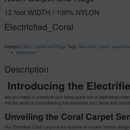
12 foot WIDTH / 100% NYLON
Electricfied_Coral
Category:
Neon Carpet and Rugs
Tags:
blue coral carpet
,
carpet lea
Description
Description
Introducing the Electrif
Are you ready to transform your living space into a captivating unde
into the world of luxury flooring that enhances your decor and contri
Unveiling the Coral Carpet Se
Our Electrified Coral Carpet is the epitome of modern interior design.