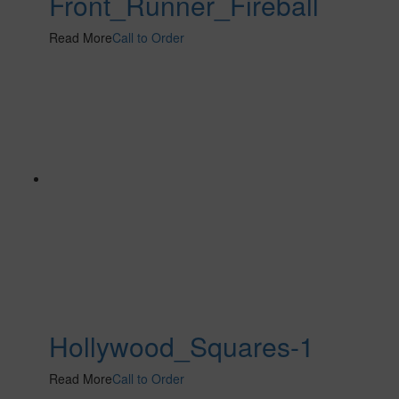
Front_Runner_Fireball
Read More
Call to Order
Hollywood_Squares-1
Read More
Call to Order