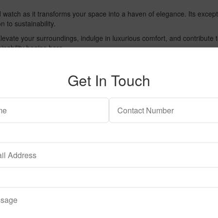
nd watch as it transforms your space into a haven of elegance. Its excep
n to sustainability.
 Elevate your surroundings, indulge in luxurious comfort, and contribu
inability begins here.
Get In Touch