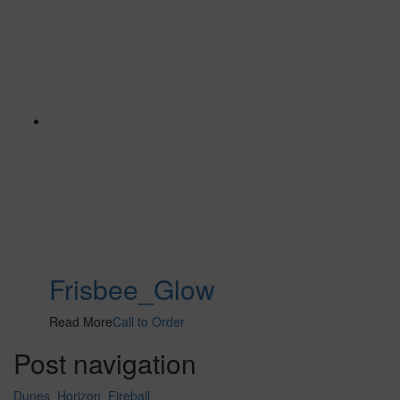
Frisbee_Glow
Read More
Call to Order
Post navigation
Dunes_Horizon_Fireball