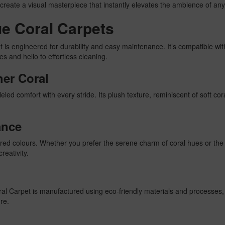
create a visual masterpiece that instantly elevates the ambience of an
lue Coral Carpets
t is engineered for durability and easy maintenance. It’s compatible wi
s and hello to effortless cleaning.
her Coral
led comfort with every stride. Its plush texture, reminiscent of soft cor
ance
spired colours. Whether you prefer the serene charm of coral hues or th
reativity.
Coral Carpet is manufactured using eco-friendly materials and processes
ure.