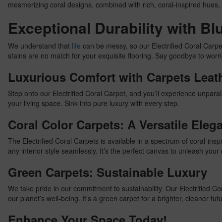
mesmerizing coral designs, combined with rich, coral-inspired hues, 
Exceptional Durability with B
We understand that
life
can be messy, so our Electrified Coral Carpe
stains are no match for your exquisite flooring. Say goodbye to worrie
Luxurious Comfort with Carpets Leat
Step onto our Electrified Coral Carpet, and you’ll experience unparalle
your living space. Sink into pure luxury with every step.
Coral Color Carpets: A Versatile Eleg
The Electrified Coral Carpets is available in a spectrum of coral-in
any interior style seamlessly. It’s the perfect canvas to unleash your c
Green Carpets: Sustainable Luxury
We take pride in our commitment to sustainability. Our Electrified 
our planet’s well-being. It’s a green carpet for a brighter, cleaner fut
Enhance Your Space Today!