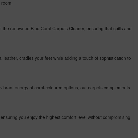
y room.
th the renowned Blue Coral Carpets Cleaner, ensuring that spills and
al leather, cradles your feet while adding a touch of sophistication to
e vibrant energy of coral-coloured options, our carpets complements
, ensuring you enjoy the highest comfort level without compromising