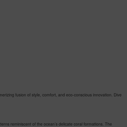
merizing fusion of style, comfort, and eco-conscious innovation. Dive
atterns reminiscent of the ocean’s delicate coral formations. The